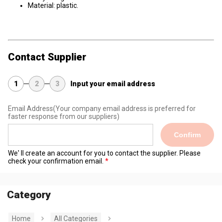
Material: plastic.
Contact Supplier
1
2
3
Input your email address
Email Address
(Your company email address is preferred for
faster response from our suppliers)
Confirm
We' ll create an account for you to contact the supplier. Please
check your confirmation email.
Category
Home
All Categories