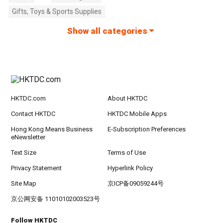
Gifts, Toys & Sports Supplies
Show all categories
HKTDC.com
About HKTDC
Contact HKTDC
HKTDC Mobile Apps
Hong Kong Means Business
E-Subscription Preferences
eNewsletter
Text Size
Terms of Use
Privacy Statement
Hyperlink Policy
Site Map
京ICP备09059244号
京公网安备 11010102003523号
Follow HKTDC