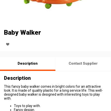
Baby Walker
Description
Contact Supplier
Description
This fancy baby walker comes in bright colors for an attractive
look. It is made of quality plastic for a long service life. This well-
designed baby walker is designed with interesting toys to play
with.
Toys to play with.
Fancy design.