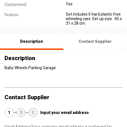
Yes
Customised:
Set includes 6 hard plastic free
Feature:
wheeling cars. Set up size : 45 x
31 x 28 cm.
Description
Contact Supplier
Description
Baby Wheels Parking Garage
Contact Supplier
1
2
3
Input your email address
Email Address
(Your company email address is preferred for