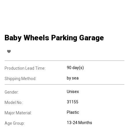
Baby Wheels Parking Garage
90 day(s)
Production Lead Time:
by sea
Shipping Method:
Unisex
Gender:
31155
Model No.:
Plastic
Major Material:
13-24 Months
Age Group: