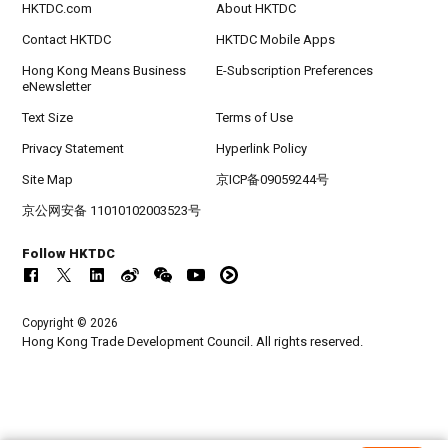
HKTDC.com
About HKTDC
Contact HKTDC
HKTDC Mobile Apps
Hong Kong Means Business
E-Subscription Preferences
eNewsletter
Text Size
Terms of Use
Privacy Statement
Hyperlink Policy
Site Map
京ICP备09059244号
京公网安备 11010102003523号
Follow HKTDC
Copyright © 2026
Hong Kong Trade Development Council. All rights reserved.