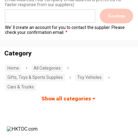
faster response from our suppliers)
Confirm
We' ll create an account for you to contact the supplier. Please
check your confirmation email.
Category
Home
All Categories
Gifts, Toys & Sports Supplies
Toy Vehicles
Cars & Trucks
Show all categories