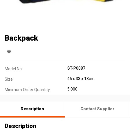
Backpack
ST-P0087
Model No.:
46 x 33 x 13cm
Size:
5,000
Minimum Order Quantity:
Description
Contact Supplier
Description