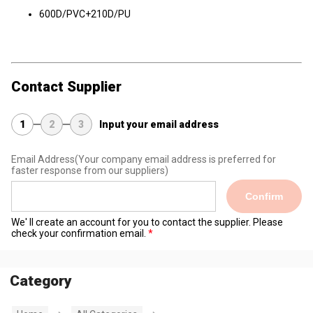
600D/PVC+210D/PU
Contact Supplier
1
2
3
Input your email address
Email Address
(Your company email address is preferred for
faster response from our suppliers)
Confirm
We' ll create an account for you to contact the supplier. Please
check your confirmation email.
Category