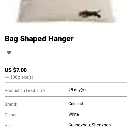
Bag Shaped Hanger
US $
7.00
>=
100
piece(s)
28 day(s)
Production Lead Time:
Colorful
Brand:
White
Colour:
Guangzhou, Shenzhen
Port: