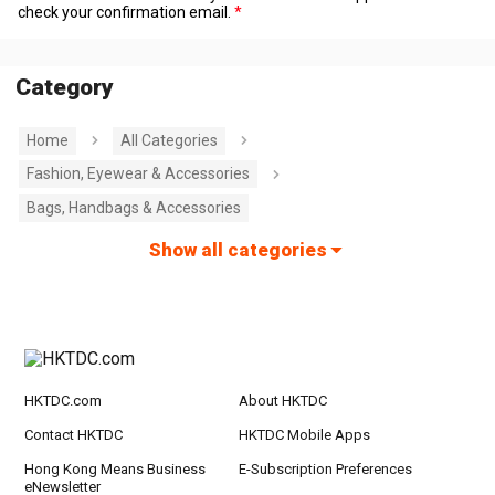
check your confirmation email.
Category
Home
All Categories
Fashion, Eyewear & Accessories
Bags, Handbags & Accessories
Show all categories
HKTDC.com
About HKTDC
Contact HKTDC
HKTDC Mobile Apps
Hong Kong Means Business
E-Subscription Preferences
eNewsletter