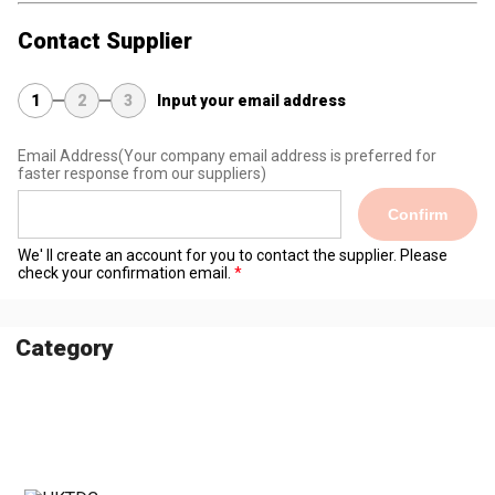
Contact Supplier
1
2
3
Input your email address
Email Address
(Your company email address is preferred for
faster response from our suppliers)
Confirm
We' ll create an account for you to contact the supplier. Please
check your confirmation email.
Category