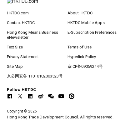
HKTDC.com
About HKTDC
Contact HKTDC
HKTDC Mobile Apps
Hong Kong Means Business
E-Subscription Preferences
eNewsletter
Text Size
Terms of Use
Privacy Statement
Hyperlink Policy
Site Map
京ICP备09059244号
京公网安备 11010102003523号
Follow HKTDC
Copyright © 2026
Hong Kong Trade Development Council. All rights reserved.