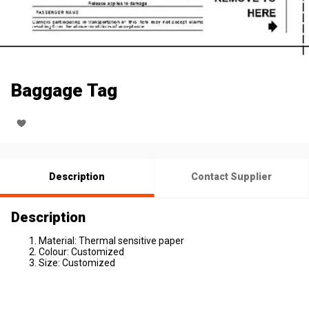
Baggage Tag
Description
Contact Supplier
Description
Material: Thermal sensitive paper
Colour: Customized
Size: Customized