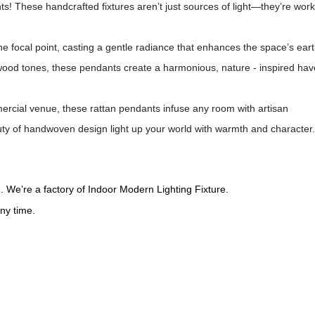
ts! These handcrafted fixtures aren’t just sources of light—they’re work
 focal point, casting a gentle radiance that enhances the space’s eart
 wood tones, these pendants create a harmonious, nature - inspired ha
ercial venue, these rattan pendants infuse any room with artisan
uty of handwoven design light up your world with warmth and character.
 We’re a factory of Indoor Modern Lighting Fixture.
ny time.