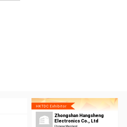
HKTDC Exhibitor
Zhongshan Hangsheng
Electronics Co., Ltd
Chinese Mainland