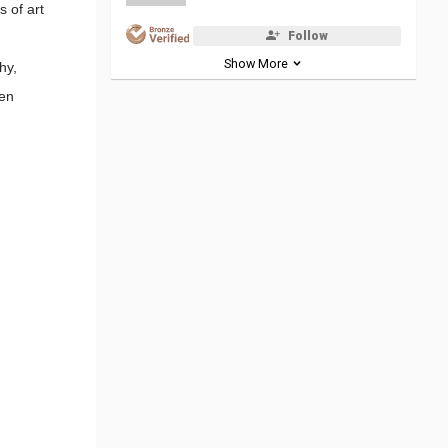
s of art
Follow
Show More
hy,
ven