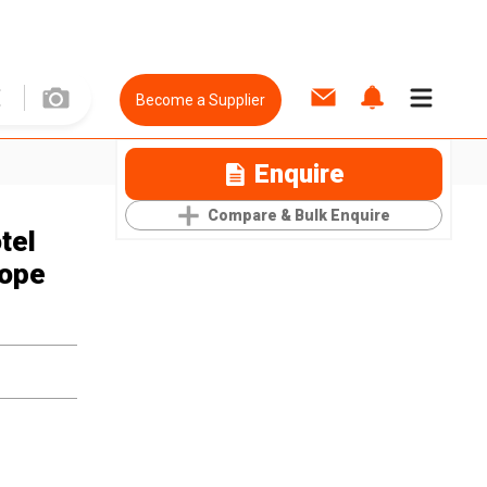
Become a Supplier
Enquire
Compare & Bulk Enquire
tel
Rope