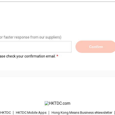
or faster response from our suppliers)
Confirm
lease check your confirmation email.
t HKTDC
HKTDC Mobile Apps
Hong Kong Means Business eNewsletter