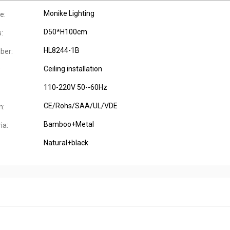
Monike Lighting
e:
D50*H100cm
:
HL8244-1B
ber:
Ceiling installation
:
110-220V 50--60Hz
CE/Rohs/SAA/UL/VDE
n:
Bamboo+Metal
ia:
Natural+black