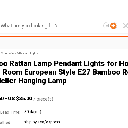
AI
Chandeliers & Pendant Lights
o Rattan Lamp Pendant Lights for Ho
g Room European Style E27 Bamboo 
elier Hanging Lamp
50
-
US $
35.00
/
piece(s)
30 day(s)
 Lead Time:
ship by sea/express
ethod: