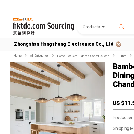
Products
Zhongshan Hangsheng Electronics Co., Ltd
Home
All Categories
Home Products, Lights & Constructions
Lights
Bambo
Dinin
Chand
US $
11.
Production
Shipping M