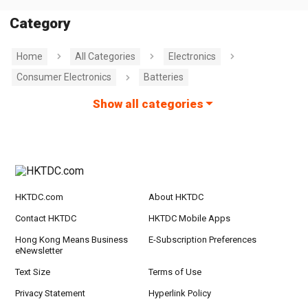
Category
Home
All Categories
Electronics
Consumer Electronics
Batteries
Show all categories
HKTDC.com
About HKTDC
Contact HKTDC
HKTDC Mobile Apps
Hong Kong Means Business
E-Subscription Preferences
eNewsletter
Text Size
Terms of Use
Privacy Statement
Hyperlink Policy