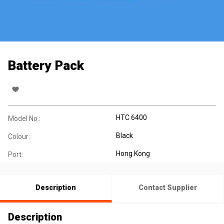
Battery Pack
HTC 6400
Model No.:
Black
Colour:
Hong Kong
Port:
Description
Contact Supplier
Description