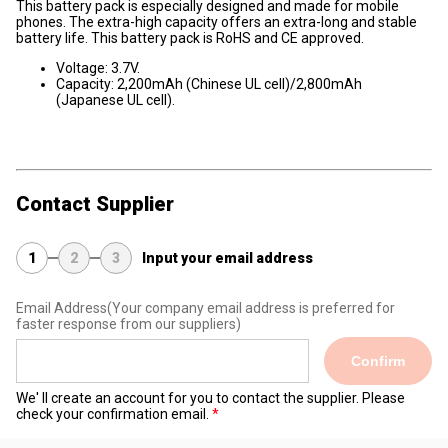
This battery pack is especially designed and made for mobile
phones. The extra-high capacity offers an extra-long and stable
battery life. This battery pack is RoHS and CE approved.
Voltage: 3.7V.
Capacity: 2,200mAh (Chinese UL cell)/2,800mAh
(Japanese UL cell).
Contact Supplier
1
2
3
Input your email address
Email Address
(Your company email address is preferred for
faster response from our suppliers)
Confirm
We' ll create an account for you to contact the supplier. Please
check your confirmation email.