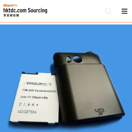
Be
Su