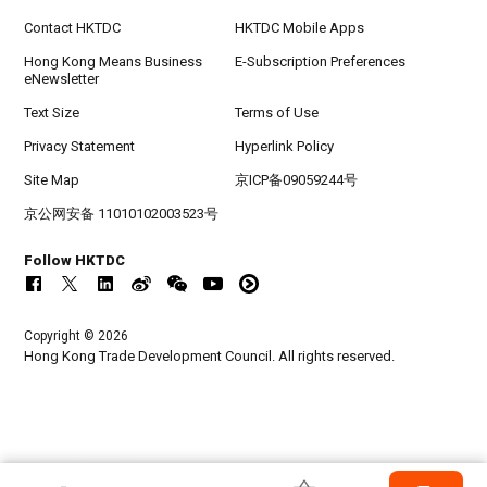
Contact HKTDC
HKTDC Mobile Apps
Hong Kong Means Business
E-Subscription Preferences
eNewsletter
Text Size
Terms of Use
Privacy Statement
Hyperlink Policy
Site Map
京ICP备09059244号
京公网安备 11010102003523号
Follow HKTDC
Copyright © 2026
Hong Kong Trade Development Council. All rights reserved.