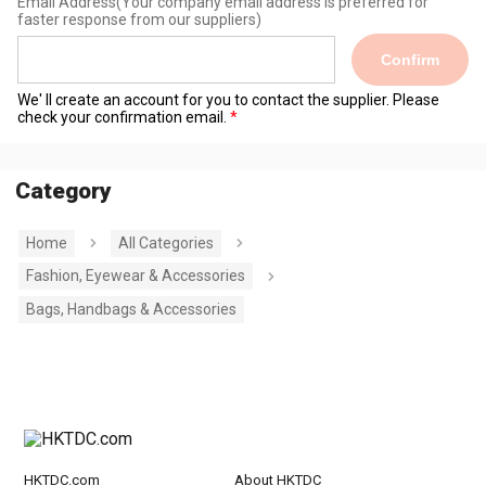
Email Address
(Your company email address is preferred for
faster response from our suppliers)
Confirm
We' ll create an account for you to contact the supplier. Please
check your confirmation email.
Category
Home
All Categories
Fashion, Eyewear & Accessories
Bags, Handbags & Accessories
HKTDC.com
About HKTDC