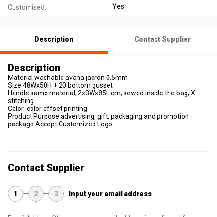
Yes
Customised:
Description
Contact Supplier
Description
Material washable avana jacron 0.5mm
Size 48Wx50H + 20 bottom gusset
Handle same material, 2x3Wx85L cm, sewed inside the bag, X
stitching
Color color offset printing
Product Purpose advertising, gift, packaging and promotion
package Accept Customized Logo
Contact Supplier
1
2
3
Input your email address