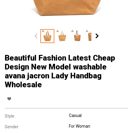
Beautiful Fashion Latest Cheap
Design New Model washable
avana jacron Lady Handbag
Wholesale
Casual
Style:
For Woman
Gender: