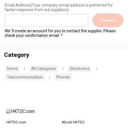
Email Address
(Your company email address is preferred for
faster response from our suppliers)
Confirm
We' ll create an account for you to contact the supplier. Please
check your confirmation email.
Category
Home
All Categories
Electronics
Telecommunication
Phones
HKTDC.com
About HKTDC