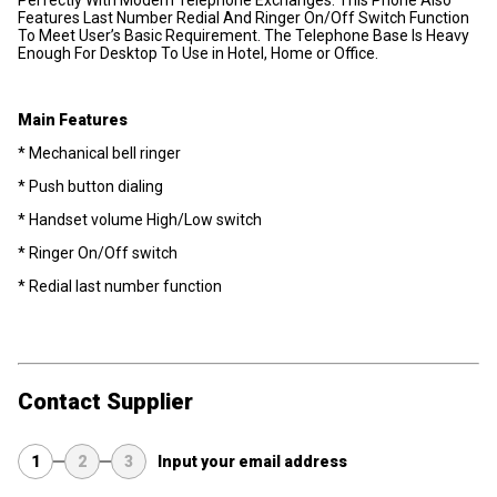
Features Last Number Redial And Ringer On/Off Switch Function
To Meet User’s Basic Requirement. The Telephone Base Is Heavy
Enough For Desktop To Use in Hotel, Home or Office.
Main Features
* Mechanical bell ringer
* Push button dialing
* Handset volume High/Low switch
* Ringer On/Off switch
* Redial last number function
Contact Supplier
1
2
3
Input your email address