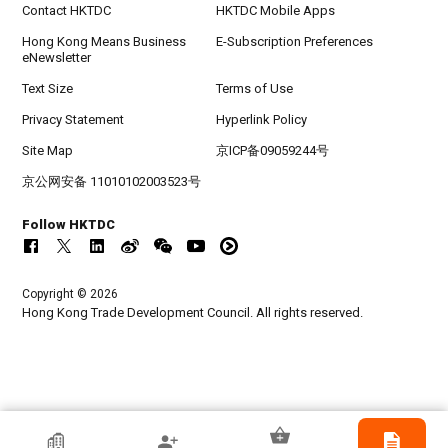
Contact HKTDC
HKTDC Mobile Apps
Hong Kong Means Business
E-Subscription Preferences
eNewsletter
Text Size
Terms of Use
Privacy Statement
Hyperlink Policy
Site Map
京ICP备09059244号
京公网安备 11010102003523号
Follow HKTDC
Copyright © 2026
Hong Kong Trade Development Council. All rights reserved.
HKTDC Exhibitor