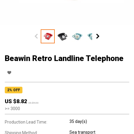
Beawin Retro Landline Telephone
2
% OFF
US $
8.82
US $
9.00
>=
3000
35 day(s)
Production Lead Time:
Sea transport
Shipping Method: