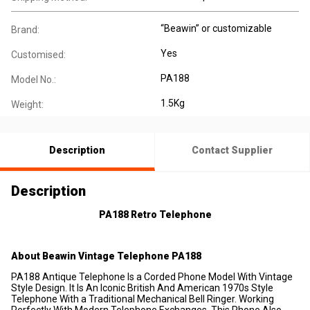
“Beawin” or customizable
Brand:
Yes
Customised:
PA188
Model No.:
1.5Kg
Weight:
Description
Contact Supplier
Description
PA188
Retro Telep
hone
About
Beawin
Vintage
Telep
hone PA188
PA188 Antique Telephone Is a Corded Phone Model With Vintage
Style Design. It Is An Iconic British And American 1970s Style
Telephone With a Traditional Mechanical Bell Ringer. Working
Perfectly With Modern Telephone Exchanges. This Phone Also