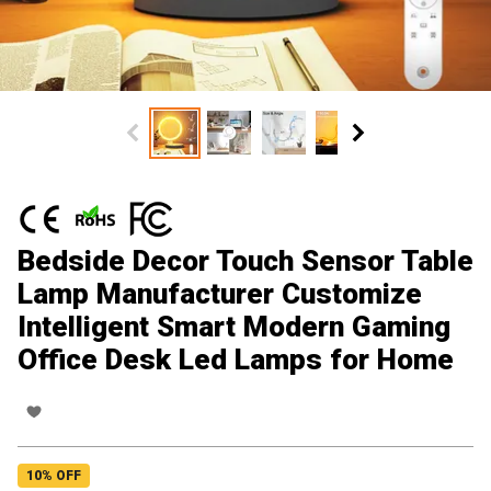
Bedside Decor Touch Sensor Table
Lamp Manufacturer Customize
Intelligent Smart Modern Gaming
Office Desk Led Lamps for Home
10
% OFF