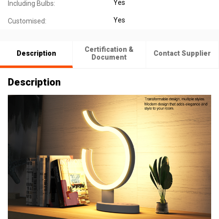
Yes
Including Bulbs:
Yes
Customised:
Certification &
Description
Contact Supplier
Document
Description