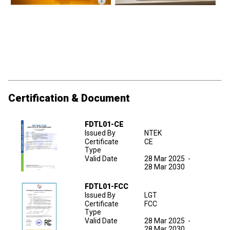
Certification & Document
FDTL01-CE
Issued By
NTEK
Certificate
CE
Type
Valid Date
28 Mar 2025
-
28 Mar 2030
FDTL01-FCC
Issued By
LGT
Certificate
FCC
Type
Valid Date
28 Mar 2025
-
28 Mar 2030