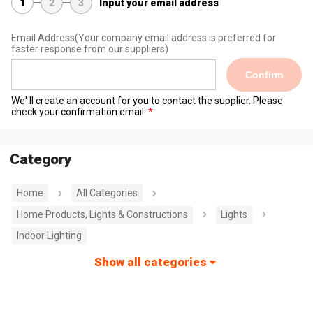
1
2
3
Input your email address
Email Address
(Your company email address is preferred for
faster response from our suppliers)
Confirm
We' ll create an account for you to contact the supplier. Please
check your confirmation email.
Category
Home
All Categories
Home Products, Lights & Constructions
Lights
Indoor Lighting
Show all categories