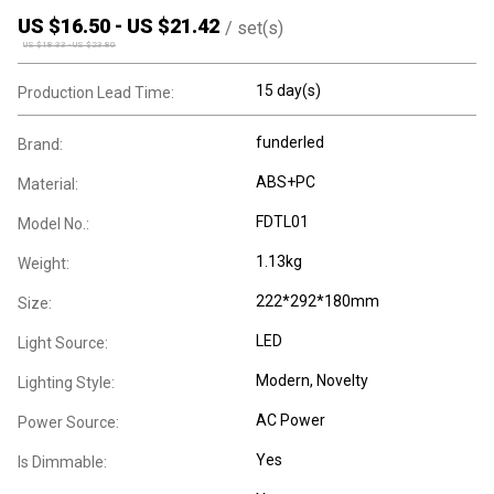
US $
16.50
-
US $
21.42
/
set(s)
US $
18.33
-
US $
23.80
15 day(s)
Production Lead Time:
funderled
Brand:
ABS+PC
Material:
FDTL01
Model No.:
1.13kg
Weight:
222*292*180mm
Size:
LED
Light Source:
Modern
, Novelty
Lighting Style:
AC Power
Power Source:
Yes
Is Dimmable: