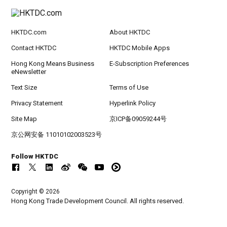
HKTDC.com
About HKTDC
Contact HKTDC
HKTDC Mobile Apps
Hong Kong Means Business
E-Subscription Preferences
eNewsletter
Text Size
Terms of Use
Privacy Statement
Hyperlink Policy
Site Map
京ICP备09059244号
京公网安备 11010102003523号
Follow HKTDC
Copyright © 2026
Hong Kong Trade Development Council. All rights reserved.