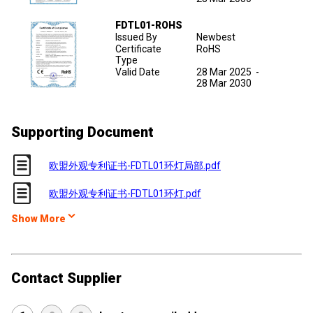
FDTL01-ROHS
Issued By
Newbest
Certificate
RoHS
Type
Valid Date
28 Mar 2025
-
28 Mar 2030
Supporting Document
欧盟外观专利证书-FDTL01环灯局部.pdf
欧盟外观专利证书-FDTL01环灯.pdf
Show More
Contact Supplier