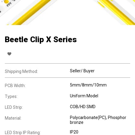
Beetle Clip X Series
Seller/ Buyer
Shipping Method:
5mm/8mm/10mm
PCB Width:
Uniform Model
Types:
COB/HD SMD
LED Strip:
Polycarbonate(PC), Phosphor
Material:
bronze
IP20
LED Strip IP Rating: