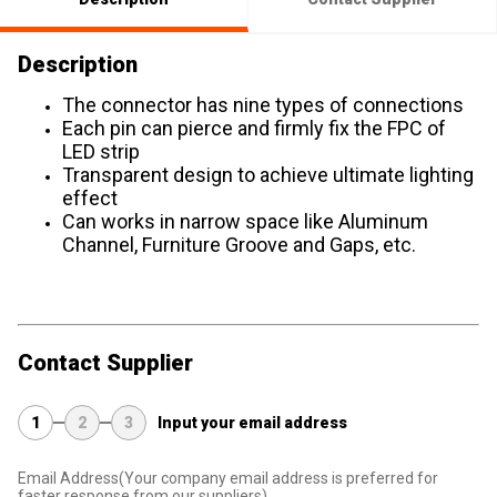
Description
The connector has nine types of connections
Each pin can pierce and firmly fix the FPC of
LED strip
Transparent design to achieve ultimate lighting
effect
Can works in narrow space like Aluminum
Channel, Furniture Groove and Gaps, etc.
Contact Supplier
1
2
3
Input your email address
Email Address
(Your company email address is preferred for
faster response from our suppliers)