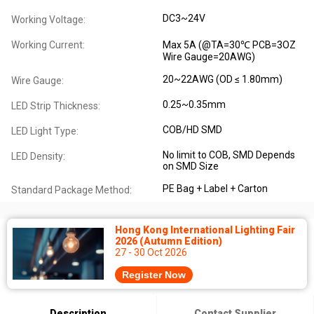
DC3~24V
Working Voltage:
Working Current:
Max 5A (@TA=30℃ PCB=3OZ
Wire Gauge=20AWG)
20~22AWG (OD ≤ 1.80mm)
Wire Gauge:
0.25~0.35mm
LED Strip Thickness:
COB/HD SMD
LED Light Type:
No limit to COB, SMD Depends
LED Density:
on SMD Size
PE Bag + Label + Carton
Standard Package Method:
Hong Kong International Lighting Fair
2026 (Autumn Edition)
27 - 30 Oct 2026
Register Now
Description
Contact Supplier