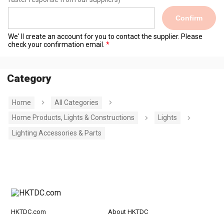
Confirm
We' ll create an account for you to contact the supplier. Please
check your confirmation email.
Category
Home
All Categories
Home Products, Lights & Constructions
Lights
Lighting Accessories & Parts
HKTDC.com
About HKTDC