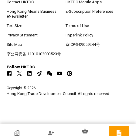
Contact HKTDC
HKTDC Mobile Apps
Hong Kong Means Business
E-Subscription Preferences
eNewsletter
Text Size
Terms of Use
Privacy Statement
Hyperlink Policy
Site Map
京ICP备09059244号
京公网安备 11010102003523号
Follow HKTDC
Copyright © 2026
Hong Kong Trade Development Council. All rights reserved.
HKTDC Exhibitor