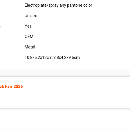
Electroplate/spray any pantone color
Unisex
Yes
d:
OEM
Metal
10.8x5.2x12cm,8.8x4.2x9.6cm
k Fair 2026