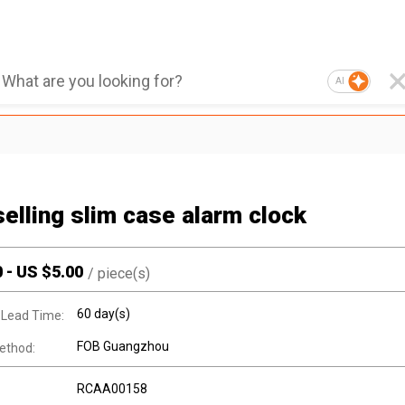
AI
selling slim case alarm clock
0
-
US $
5.00
/
piece(s)
60 day(s)
 Lead Time:
FOB Guangzhou
ethod:
RCAA00158