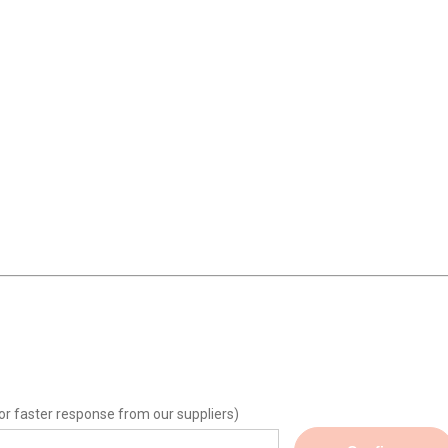
or faster response from our suppliers)