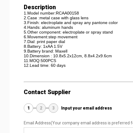
Description
1.Model number:RCAA00158
2.Case :metal case with glass lens
3.Finish: electroplate and spray any pantone color
4.Hands: aluminum hands
5.Other component: electroplate or spray stand
6.Movement:step movement
7.Dial: print paper dial
8.Battery: 1xAA 1.5V
9.Battery brand: Maxell
10.Dimension : 10.8x5.2x12cm, 8.8x4.2x9.6cm
11.MOQ:500PCS
12.Lead time: 60 days
Contact Supplier
1
2
3
Input your email address
Email Address
(Your company email address is preferred f