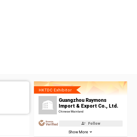
HKTDC Exhibitor
Guangzhou Raymons
Import & Export Co., Ltd.
Chinese Mainland
Follow
Show More