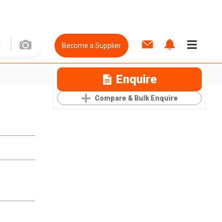
Become a Supplier
Enquire
Compare & Bulk Enquire