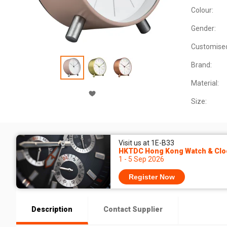
Colour:
Gender:
Customise
Brand:
Material:
Size:
Visit us at 1E-B33
HKTDC Hong Kong Watch & Cloc
1 - 5 Sep 2026
Register Now
Description
Contact Supplier