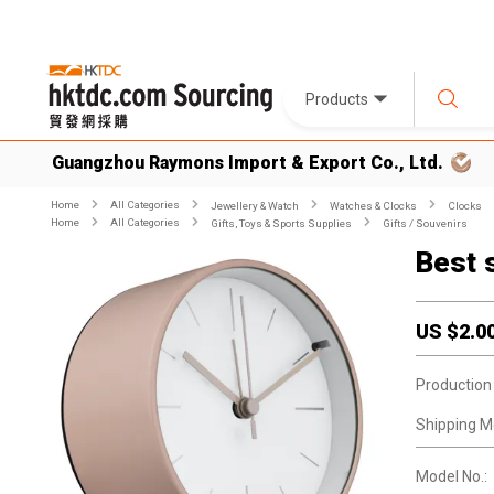
Products
Guangzhou Raymons Import & Export Co., Ltd.
Home
All Categories
Jewellery & Watch
Watches & Clocks
Clocks
Home
All Categories
Gifts, Toys & Sports Supplies
Gifts / Souvenirs
Best 
US $
2.0
Production
Shipping M
Model No.: