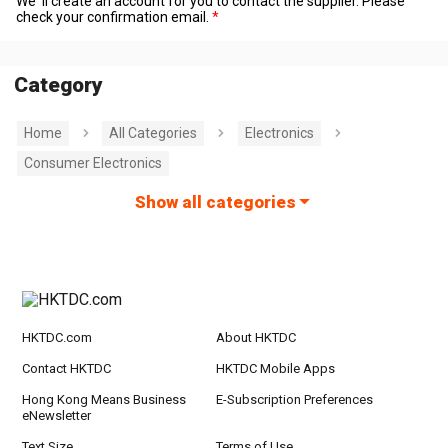
We' ll create an account for you to contact the supplier. Please
check your confirmation email.
Category
Home
All Categories
Electronics
Consumer Electronics
Show all categories
HKTDC.com
About HKTDC
Contact HKTDC
HKTDC Mobile Apps
Hong Kong Means Business
E-Subscription Preferences
eNewsletter
Text Size
Terms of Use