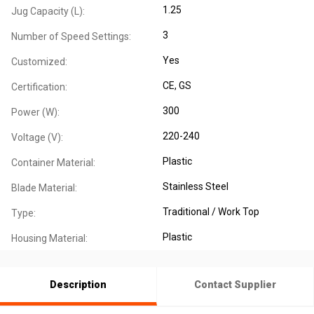
1.25
Jug Capacity (L):
3
Number of Speed Settings:
Yes
Customized:
CE
, GS
Certification:
300
Power (W):
220-240
Voltage (V):
Plastic
Container Material:
Stainless Steel
Blade Material:
Traditional / Work Top
Type:
Plastic
Housing Material:
Description
Contact Supplier