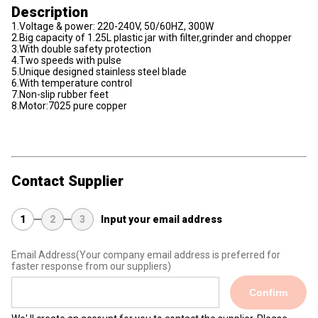
Description
1.Voltage & power: 220-240V, 50/60HZ, 300W
2.Big capacity of 1.25L plastic jar with filter,grinder and chopper
3.With double safety protection
4.Two speeds with pulse
5.Unique designed stainless steel blade
6.With temperature control
7.Non-slip rubber feet
8.Motor:7025 pure copper
Contact Supplier
1
2
3
Input your email address
Email Address
(Your company email address is preferred for
faster response from our suppliers)
Confirm