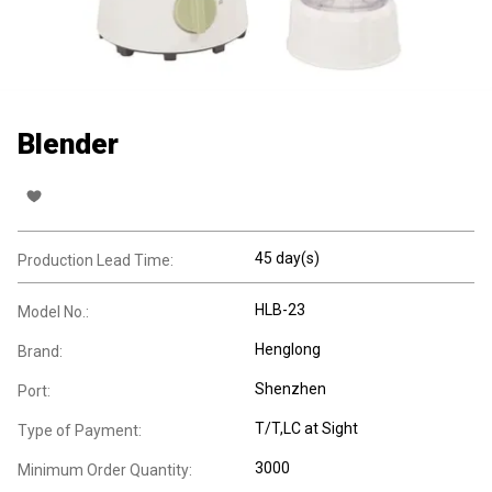
Blender
45 day(s)
Production Lead Time:
HLB-23
Model No.:
Henglong
Brand:
Shenzhen
Port:
T/T,LC at Sight
Type of Payment:
3000
Minimum Order Quantity: