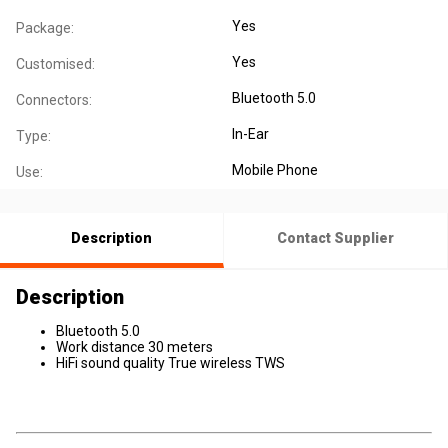
Yes
Package:
Yes
Customised:
Bluetooth 5.0
Connectors:
In-Ear
Type:
Mobile Phone
Use:
Description
Contact Supplier
Description
Bluetooth 5.0
Work distance 30 meters
HiFi sound quality True wireless TWS