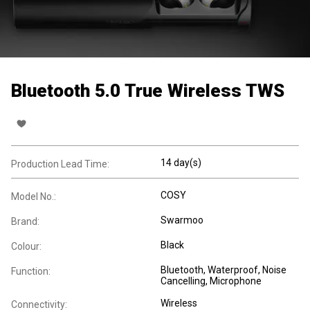
Bluetooth 5.0 True Wireless TWS
14 day(s)
Production Lead Time:
COSY
Model No.:
Swarmoo
Brand:
Black
Colour:
Bluetooth
, Waterproof
, Noise
Function:
Cancelling
, Microphone
Wireless
Connectivity: