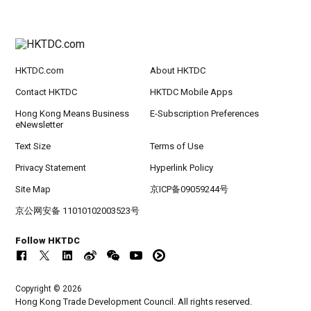
HKTDC.com
About HKTDC
Contact HKTDC
HKTDC Mobile Apps
Hong Kong Means Business
E-Subscription Preferences
eNewsletter
Text Size
Terms of Use
Privacy Statement
Hyperlink Policy
Site Map
京ICP备09059244号
京公网安备 11010102003523号
Follow HKTDC
Copyright © 2026
Hong Kong Trade Development Council. All rights reserved.