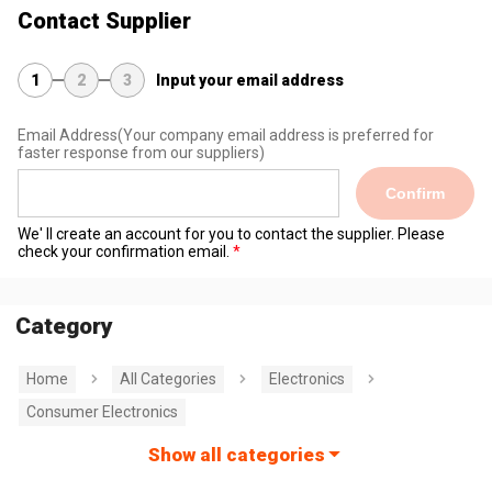
Contact Supplier
1
2
3
Input your email address
Email Address
(Your company email address is preferred for
faster response from our suppliers)
Confirm
We' ll create an account for you to contact the supplier. Please
check your confirmation email.
Category
Home
All Categories
Electronics
Consumer Electronics
Show all categories