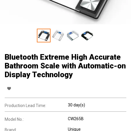
Bluetooth Extreme High Accurate
Bathroom Scale with Automatic-on
Display Technology
30 day(s)
Production Lead Time:
CW265B
Model No.:
Unique
Brand: