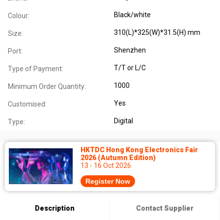
Black/white
Colour:
310(L)*325(W)*31.5(H) mm
Size:
Shenzhen
Port:
T/T or L/C
Type of Payment:
1000
Minimum Order Quantity:
Yes
Customised:
Digital
Type:
HKTDC Hong Kong Electronics Fair
2026 (Autumn Edition)
13 - 16 Oct 2026
Register Now
Description
Contact Supplier