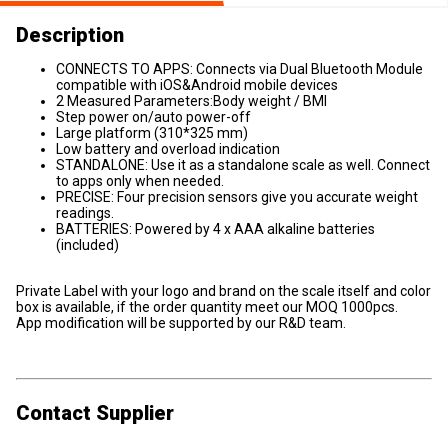
Description
CONNECTS TO APPS: Connects via Dual Bluetooth Module
compatible with iOS&Android mobile devices
2 Measured Parameters:Body weight / BMI
Step power on/auto power-off
Large platform (310*325 mm)
Low battery and overload indication
STANDALONE: Use it as a standalone scale as well. Connect
to apps only when needed.
PRECISE: Four precision sensors give you accurate weight
readings.
BATTERIES: Powered by 4 x AAA alkaline batteries
(included)
Private Label with your logo and brand on the scale itself and color
box is available, if the order quantity meet our MOQ 1000pcs.
App modification will be supported by our R&D team.
Contact Supplier