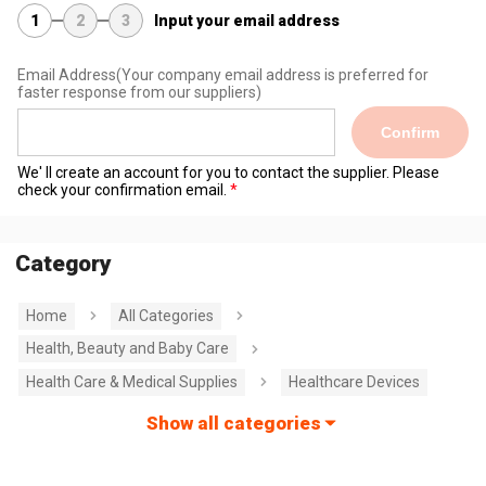
1
2
3
Input your email address
Email Address
(Your company email address is preferred for
faster response from our suppliers)
Confirm
We' ll create an account for you to contact the supplier. Please
check your confirmation email.
Category
Home
All Categories
Health, Beauty and Baby Care
Health Care & Medical Supplies
Healthcare Devices
Show all categories