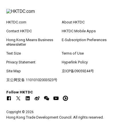
HKTDC.com
About HKTDC
Contact HKTDC
HKTDC Mobile Apps
Hong Kong Means Business
E-Subscription Preferences
eNewsletter
Text Size
Terms of Use
Privacy Statement
Hyperlink Policy
Site Map
京ICP备09059244号
京公网安备 11010102003523号
Follow HKTDC
Copyright © 2026
Hong Kong Trade Development Council. All rights reserved.