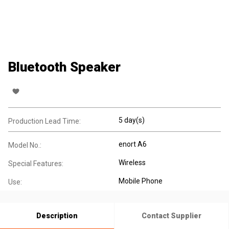
Bluetooth Speaker
5 day(s)
Production Lead Time:
enort A6
Model No.:
Wireless
Special Features:
Mobile Phone
Use:
Description
Contact Supplier