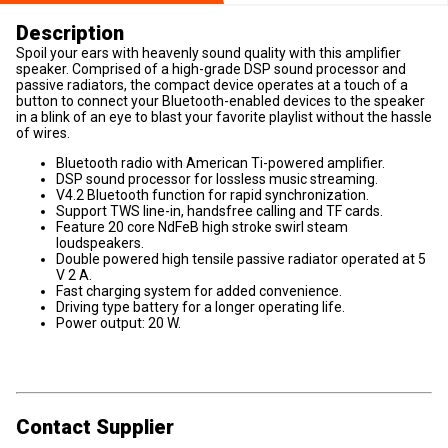
Description
Spoil your ears with heavenly sound quality with this amplifier
speaker. Comprised of a high-grade DSP sound processor and
passive radiators, the compact device operates at a touch of a
button to connect your Bluetooth-enabled devices to the speaker
in a blink of an eye to blast your favorite playlist without the hassle
of wires.
Bluetooth radio with American Ti-powered amplifier.
DSP sound processor for lossless music streaming.
V4.2 Bluetooth function for rapid synchronization.
Support TWS line-in, handsfree calling and TF cards.
Feature 20 core NdFeB high stroke swirl steam
loudspeakers.
Double powered high tensile passive radiator operated at 5
V 2 A.
Fast charging system for added convenience.
Driving type battery for a longer operating life.
Power output: 20 W.
Contact Supplier