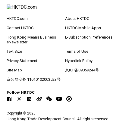
HKTDC.com
About HKTDC
Contact HKTDC
HKTDC Mobile Apps
Hong Kong Means Business
E-Subscription Preferences
eNewsletter
Text Size
Terms of Use
Privacy Statement
Hyperlink Policy
Site Map
京ICP备09059244号
京公网安备 11010102003523号
Follow HKTDC
Copyright © 2026
Hong Kong Trade Development Council. All rights reserved.