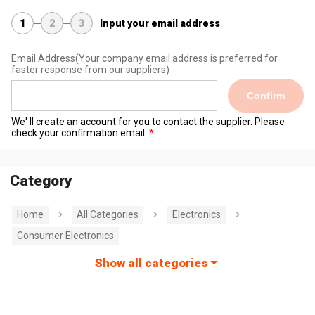
1
2
3
Input your email address
Email Address
(Your company email address is preferred for
faster response from our suppliers)
Confirm
We' ll create an account for you to contact the supplier. Please
check your confirmation email.
Category
Home
All Categories
Electronics
Consumer Electronics
Show all categories