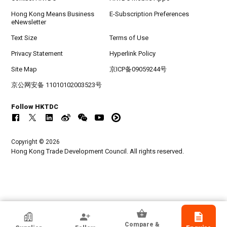
Hong Kong Means Business
E-Subscription Preferences
eNewsletter
Text Size
Terms of Use
Privacy Statement
Hyperlink Policy
Site Map
京ICP备09059244号
京公网安备 11010102003523号
Follow HKTDC
Copyright © 2026
Hong Kong Trade Development Council. All rights reserved.
HKTDC Exhibitor
Compare &