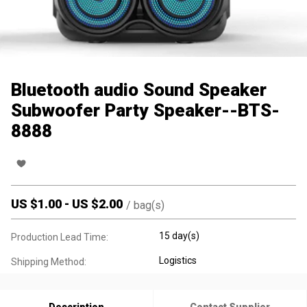
Bluetooth audio Sound Speaker
Subwoofer Party Speaker--BTS-
8888
US $
1.00
-
US $
2.00
/
bag(s)
15 day(s)
Production Lead Time:
Logistics
Shipping Method: