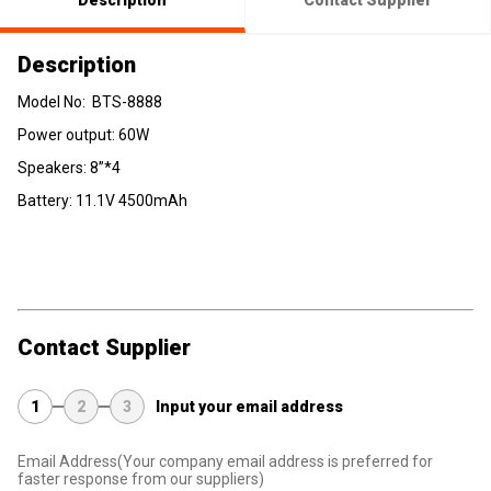
Description
Contact Supplier
Description
Model No: BTS-8888
Power output: 60W
Speakers: 8”*4
Battery: 11.1V 4500mAh
Contact Supplier
1
2
3
Input your email address
Email Address
(Your company email address is preferred for
faster response from our suppliers)