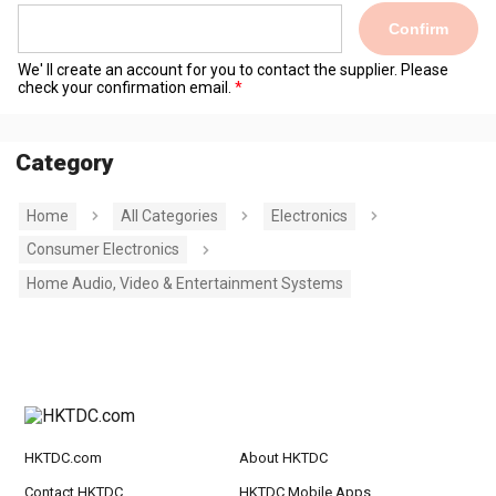
Confirm
We' ll create an account for you to contact the supplier. Please
check your confirmation email.
Category
Home
All Categories
Electronics
Consumer Electronics
Home Audio, Video & Entertainment Systems
HKTDC.com
About HKTDC
Contact HKTDC
HKTDC Mobile Apps