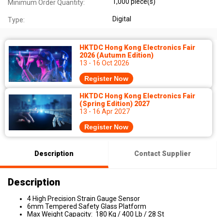
1,000 piece(s)
Minimum Order Quantity:
Digital
Type:
HKTDC Hong Kong Electronics Fair
2026 (Autumn Edition)
13 - 16 Oct 2026
Register Now
HKTDC Hong Kong Electronics Fair
(Spring Edition) 2027
13 - 16 Apr 2027
Register Now
Description
Contact Supplier
Description
4 High Precision Strain Gauge Sensor
6mm Tempered Safety Glass Platform
Max Weight Capacity: 180 Kg / 400 Lb / 28 St