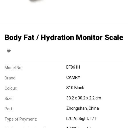
Body Fat / Hydration Monitor Scale
EF861H
Model No.:
CAMRY
Brand:
S10 Black
Colour:
33.2 x 30.2 x 2.2 cm
Size:
Zhongshan, China
Port:
L/C At Sight, T/T
Type of Payment: