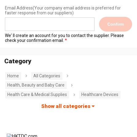
Email Address
(Your company email address is preferred for
faster response from our suppliers)
Confirm
We' ll create an account for you to contact the supplier. Please
check your confirmation email.
Category
Home
All Categories
Health, Beauty and Baby Care
Health Care & Medical Supplies
Healthcare Devices
Show all categories