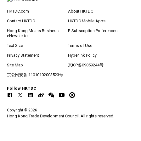
HKTDC.com
About HKTDC
Contact HKTDC
HKTDC Mobile Apps
Hong Kong Means Business
E-Subscription Preferences
eNewsletter
Text Size
Terms of Use
Privacy Statement
Hyperlink Policy
Site Map
京ICP备09059244号
京公网安备 11010102003523号
Follow HKTDC
Copyright © 2026
Hong Kong Trade Development Council. All rights reserved.