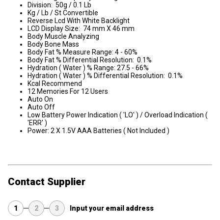
Division: 50g / 0.1 Lb
Kg / Lb / St Convertible
Reverse Lcd With White Backlight
LCD Display Size: 74 mm X 46 mm
Body Muscle Analyzing
Body Bone Mass
Body Fat % Measure Range: 4 - 60%
Body Fat % Differential Resolution: 0.1%
Hydration ( Water ) % Range: 27.5 - 66%
Hydration ( Water ) % Differential Resolution: 0.1%
Kcal Recommend
12 Memories For 12 Users
Auto On
Auto Off
Low Battery Power Indication ( 'LO' ) / Overload Indication (
'ERR' )
Power: 2 X 1.5V AAA Batteries ( Not Included )
Contact Supplier
1
2
3
Input your email address