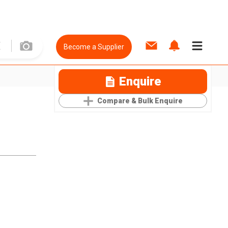
Become a Supplier
Enquire
Compare & Bulk Enquire