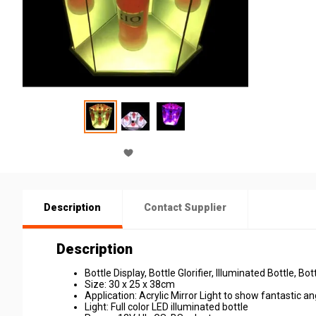
Description
Contact Supplier
Description
Bottle Display, Bottle Glorifier, Illuminated Bottle, Bot
Size: 30 x 25 x 38cm
Application: Acrylic Mirror Light to show fantastic an
Light: Full color LED illuminated bottle