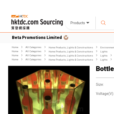
Products
Beta Promotions Limited
Home
All Categories
Home Products, Lights & Constructions
Environment
Home
All Categories
Home Products, Lights & Constructions
Lights
Home
All Categories
Home Products, Lights & Constructions
Lights
Home
All Categories
Home Products, Lights & Constructions
Lights
Bottl
Size:
Voltage(V):