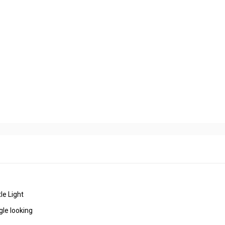
tle Light
gle looking