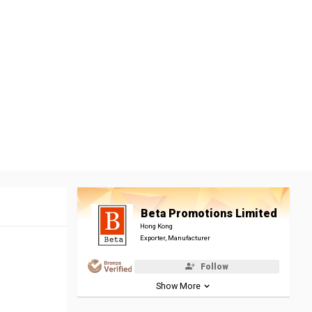
Beta Promotions Limited
Hong Kong
Exporter, Manufacturer
Follow
Show More