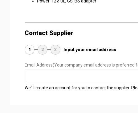
Power: 12V, UL, GS, BS adapter
Contact Supplier
1
2
3
Input your email address
Email Address
(Your company email address is preferred f
We' ll create an account for you to contact the supplier. P