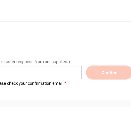
or faster response from our suppliers)
Confirm
lease check your confirmation email.