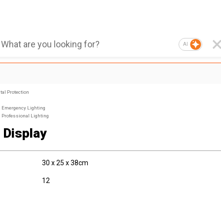
AI
al Protection
Emergency Lighting
Professional Lighting
e Display
30 x 25 x 38cm
12