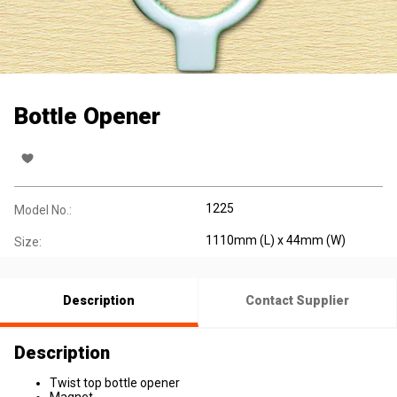
Bottle Opener
1225
Model No.:
1110mm (L) x 44mm (W)
Size:
Description
Contact Supplier
Description
Twist top bottle opener