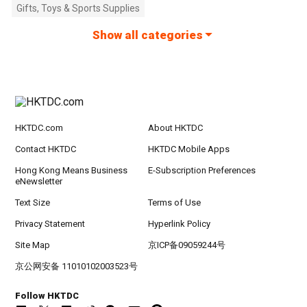
Gifts, Toys & Sports Supplies
Show all categories
HKTDC.com
About HKTDC
Contact HKTDC
HKTDC Mobile Apps
Hong Kong Means Business
E-Subscription Preferences
eNewsletter
Text Size
Terms of Use
Privacy Statement
Hyperlink Policy
Site Map
京ICP备09059244号
京公网安备 11010102003523号
Follow HKTDC