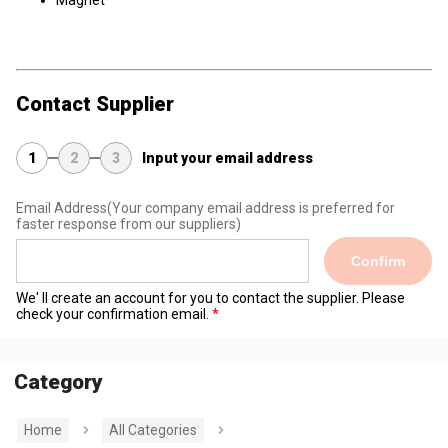
Magnet
Contact Supplier
1
2
3
Input your email address
Email Address
(Your company email address is preferred for
faster response from our suppliers)
Confirm
We' ll create an account for you to contact the supplier. Please
check your confirmation email.
Category
Home
All Categories