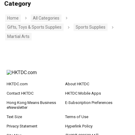
Category
Home
All Categories
Gifts, Toys & Sports Supplies
Sports Supplies
Martial Arts
HKTDC.com
About HKTDC
Contact HKTDC
HKTDC Mobile Apps
Hong Kong Means Business
E-Subscription Preferences
eNewsletter
Text Size
Terms of Use
Privacy Statement
Hyperlink Policy