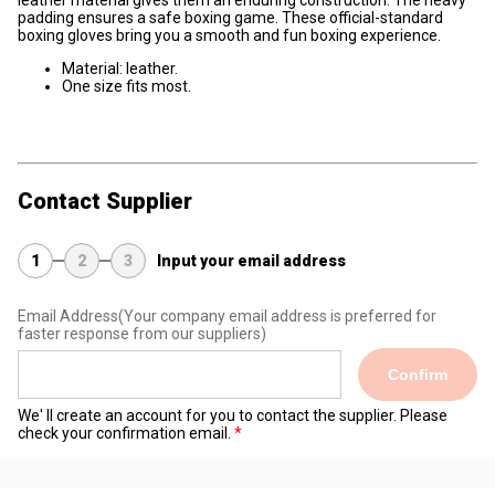
leather material gives them an enduring construction. The heavy
padding ensures a safe boxing game. These official-standard
boxing gloves bring you a smooth and fun boxing experience.
Material: leather.
One size fits most.
Contact Supplier
1
2
3
Input your email address
Email Address
(Your company email address is preferred for
faster response from our suppliers)
Confirm
We' ll create an account for you to contact the supplier. Please
check your confirmation email.