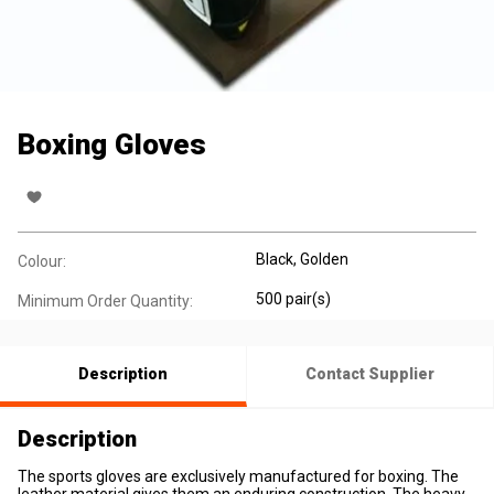
Boxing Gloves
Black, Golden
Colour:
500 pair(s)
Minimum Order Quantity:
Description
Contact Supplier
Description
The sports gloves are exclusively manufactured for boxing. The