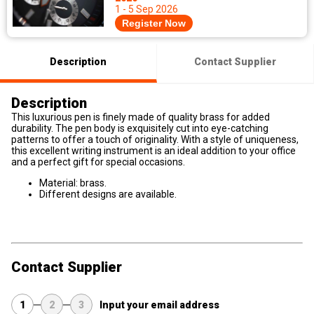
1 - 5 Sep 2026
Register Now
Description
Contact Supplier
Description
This luxurious pen is finely made of quality brass for added
durability. The pen body is exquisitely cut into eye-catching
patterns to offer a touch of originality. With a style of uniqueness,
this excellent writing instrument is an ideal addition to your office
and a perfect gift for special occasions.
Material: brass.
Different designs are available.
Contact Supplier
1
2
3
Input your email address