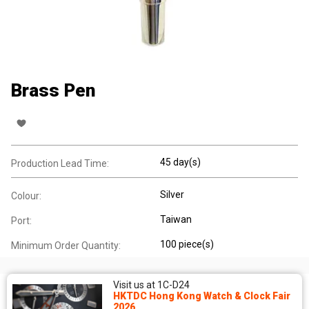
Brass Pen
45 day(s)
Production Lead Time:
Silver
Colour:
Taiwan
Port:
100 piece(s)
Minimum Order Quantity:
Visit us at 1C-D24
HKTDC Hong Kong Watch & Clock Fair
2026