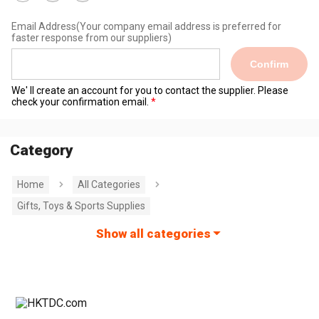
Email Address
(Your company email address is preferred for
faster response from our suppliers)
Confirm
We' ll create an account for you to contact the supplier. Please
check your confirmation email.
Category
Home
All Categories
Gifts, Toys & Sports Supplies
Show all categories