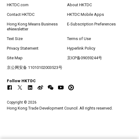
HKTDC.com
About HKTDC
Contact HKTDC
HKTDC Mobile Apps
Hong Kong Means Business
E-Subscription Preferences
eNewsletter
Text Size
Terms of Use
Privacy Statement
Hyperlink Policy
Site Map
京ICP备09059244号
京公网安备 11010102003523号
Follow HKTDC
Copyright © 2026
Hong Kong Trade Development Council. All rights reserved.