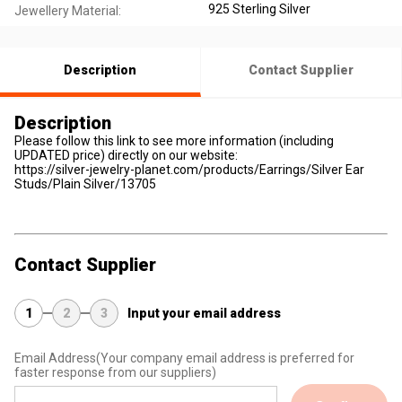
925 Sterling Silver
Jewellery Material:
Description
Contact Supplier
Description
Please follow this link to see more information (including
UPDATED price) directly on our website:
https://silver-jewelry-planet.com/products/Earrings/Silver Ear
Studs/Plain Silver/13705
Contact Supplier
1
2
3
Input your email address
Email Address
(Your company email address is preferred for
faster response from our suppliers)