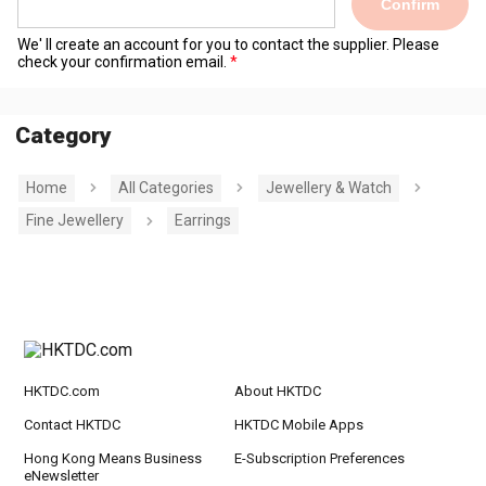
Confirm
We' ll create an account for you to contact the supplier. Please
check your confirmation email.
Category
Home
All Categories
Jewellery & Watch
Fine Jewellery
Earrings
HKTDC.com
About HKTDC
Contact HKTDC
HKTDC Mobile Apps
Hong Kong Means Business
E-Subscription Preferences
eNewsletter