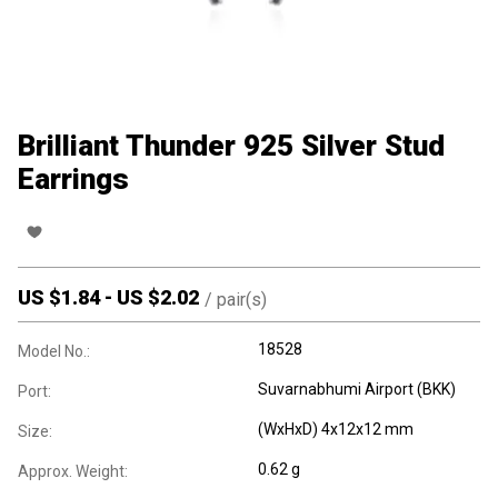
Brilliant Thunder 925 Silver Stud
Earrings
US $
1.84
-
US $
2.02
/
pair(s)
18528
Model No.:
Suvarnabhumi Airport (BKK)
Port:
(WxHxD) 4x12x12 mm
Size:
0.62 g
Approx. Weight: