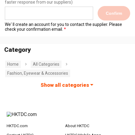
faster response from our suppliers)
Confirm
We' ll create an account for you to contact the supplier. Please
check your confirmation email.
Category
Home
All Categories
Fashion, Eyewear & Accessories
Show all categories
HKTDC.com
About HKTDC