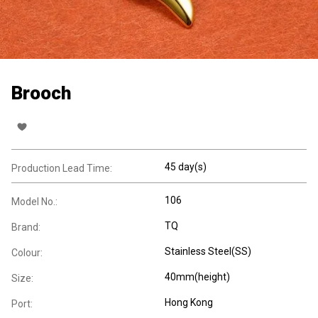
Brooch
45 day(s)
Production Lead Time:
106
Model No.:
TQ
Brand:
Stainless Steel(SS)
Colour:
40mm(height)
Size:
Hong Kong
Port: