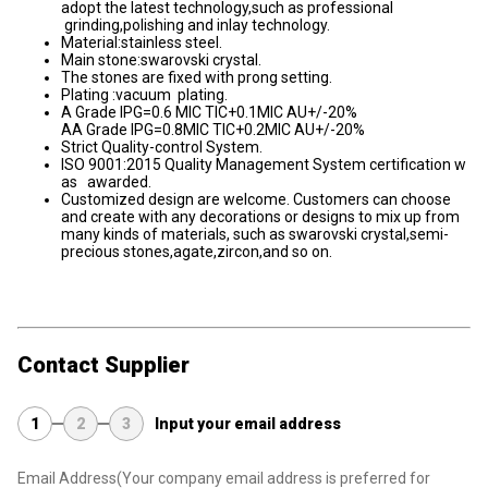
adopt the latest technology,such as professional
grinding,polishing and inlay technology.
Material:stainless steel.
Main stone:swarovski crystal.
The stones are fixed with prong setting.
Plating :vacuum plating.
A Grade IPG=0.6 MIC TIC+0.1MIC AU+/-20%
AA Grade IPG=0.8MIC TIC+0.2MIC AU+/-20%
Strict Quality-control System.
ISO 9001:2015 Quality Management System certification w
as awarded.
Customized design are welcome. Customers can choose
and create with any decorations or designs to mix up from
many kinds of materials, such as swarovski crystal,semi-
precious stones,agate,zircon,and so on.
Contact Supplier
1
2
3
Input your email address
Email Address
(Your company email address is preferred for