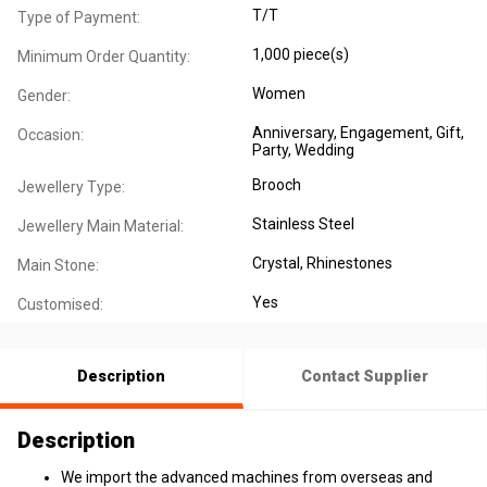
T/T
Type of Payment:
1,000 piece(s)
Minimum Order Quantity:
Women
Gender:
Anniversary
, Engagement
, Gift
,
Occasion:
Party
, Wedding
Brooch
Jewellery Type:
Stainless Steel
Jewellery Main Material:
Crystal, Rhinestones
Main Stone:
Yes
Customised:
Description
Contact Supplier
Description
We import the advanced machines from overseas and