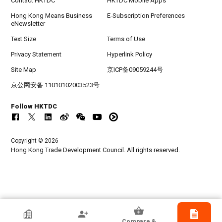
Contact HKTDC
HKTDC Mobile Apps
Hong Kong Means Business
E-Subscription Preferences
eNewsletter
Text Size
Terms of Use
Privacy Statement
Hyperlink Policy
Site Map
京ICP备09059244号
京公网安备 11010102003523号
Follow HKTDC
Copyright © 2026
Hong Kong Trade Development Council. All rights reserved.
TQ International (Hong Kong) Co., Limited
Compare &