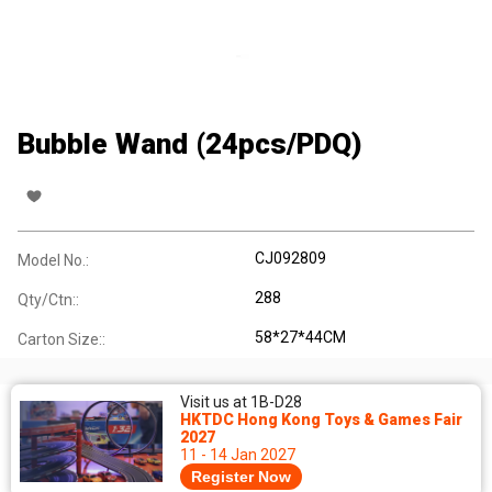
Bubble Wand (24pcs/PDQ)
CJ092809
Model No.:
288
Qty/Ctn::
58*27*44CM
Carton Size::
Visit us at 1B-D28
HKTDC Hong Kong Toys & Games Fair
2027
11 - 14 Jan 2027
Register Now