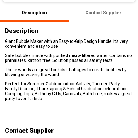
Description
Contact Supplier
Description
Giant Bubble Maker with an Easy-to-Grip Design Handle, it's very
convenient and easy to use
Safe bubbles made with purified micro-filtered water, contains no
phthalates, kathon free. Solution passes all safety tests
These wands are great for kids of all ages to create bubbles by
blowing or waving the wand
Perfect for Summer Outdoor Indoor Activity, Themed Party,
Family Reunion, Thanksgiving & School Graduation celebrations,
Camping Trips, Birthday Gifts, Carnivals, Bath time, makes a great
party favor for kids
Contact Supplier