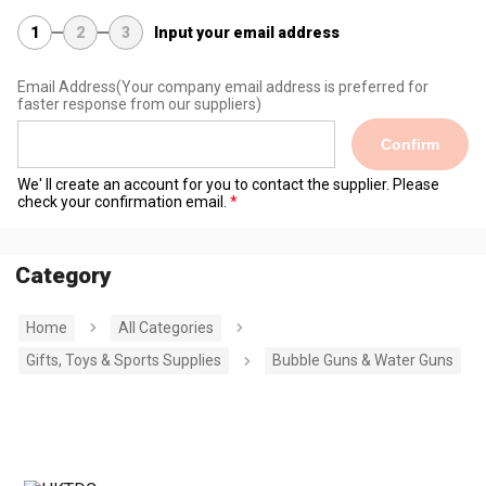
1
2
3
Input your email address
Email Address
(Your company email address is preferred for
faster response from our suppliers)
Confirm
We' ll create an account for you to contact the supplier. Please
check your confirmation email.
Category
Home
All Categories
Gifts, Toys & Sports Supplies
Bubble Guns & Water Guns