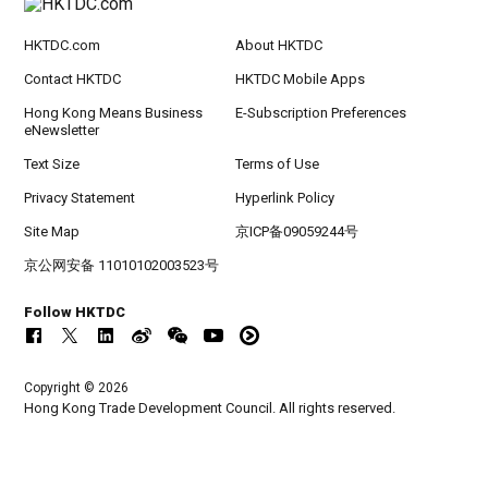
HKTDC.com
About HKTDC
Contact HKTDC
HKTDC Mobile Apps
Hong Kong Means Business
E-Subscription Preferences
eNewsletter
Text Size
Terms of Use
Privacy Statement
Hyperlink Policy
Site Map
京ICP备09059244号
京公网安备 11010102003523号
Follow HKTDC
Copyright © 2026
Hong Kong Trade Development Council. All rights reserved.