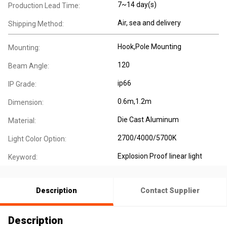
7~14 day(s)
Production Lead Time:
Air, sea and delivery
Shipping Method:
Hook,Pole Mounting
Mounting:
120
Beam Angle:
ip66
IP Grade:
0.6m,1.2m
Dimension:
Die Cast Aluminum
Material:
2700/4000/5700K
Light Color Option:
Explosion Proof linear light
Keyword:
Description
Contact Supplier
Description