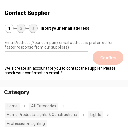
Contact Supplier
1
2
3
Input your email address
Email Address
(Your company email address is preferred for
faster response from our suppliers)
Confirm
We' ll create an account for you to contact the supplier. Please
check your confirmation email.
Category
Home
All Categories
Home Products, Lights & Constructions
Lights
Professional Lighting