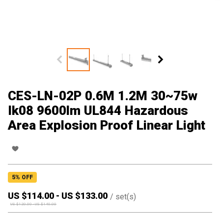
CES-LN-02P 0.6M 1.2M 30~75w
Ik08 9600lm UL844 Hazardous
Area Explosion Proof Linear Light
5
% OFF
US $
114.00
-
US $
133.00
/
set(s)
US $
120.00
-
US $
140.00