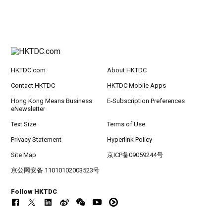
HKTDC.com
About HKTDC
Contact HKTDC
HKTDC Mobile Apps
Hong Kong Means Business
E-Subscription Preferences
eNewsletter
Text Size
Terms of Use
Privacy Statement
Hyperlink Policy
Site Map
京ICP备09059244号
京公网安备 11010102003523号
Follow HKTDC