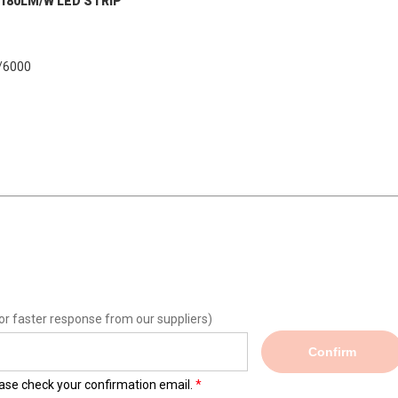
s 180LM/W LED STRIP
000
or faster response from our suppliers)
Confirm
lease check your confirmation email.