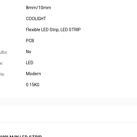
8mm/10mm
COOLIGHT
Flexible LED Strip, LED STRIP
PCB
No
ulbs:
LED
e:
Modern
le:
0.15KG