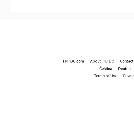
HKTDC.com
About HKTDC
Contac
Čeština
Deutsch
Terms of Use
Priva