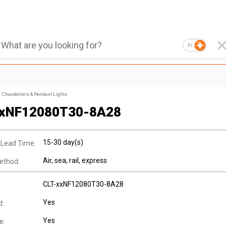
AI
Chandeliers & Pendant Lights
xxNF12080T30-8A28
15-30 day(s)
 Lead Time:
Air, sea, rail, express
ethod:
CLT-xxNF12080T30-8A28
Yes
d:
Yes
e: