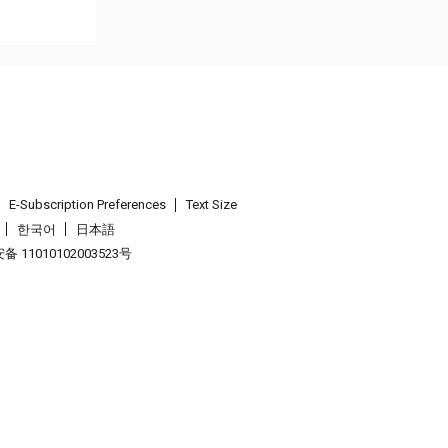
E-Subscription Preferences
Text Size
한국어
日本語
 11010102003523号
.