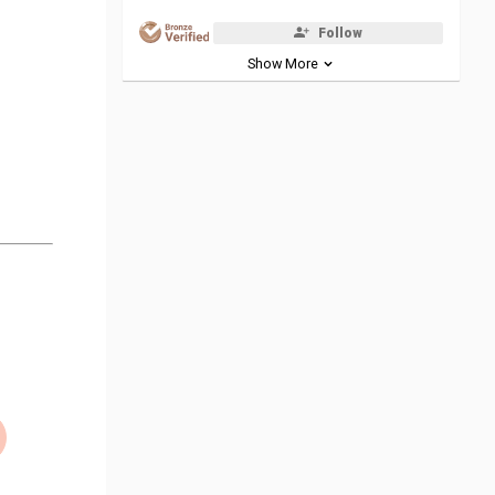
Follow
Show More