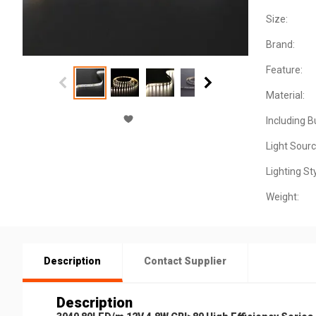
Size:
Brand:
Feature:
Material:
Including B
Light Sourc
Lighting Sty
Weight:
Description
Contact Supplier
Description