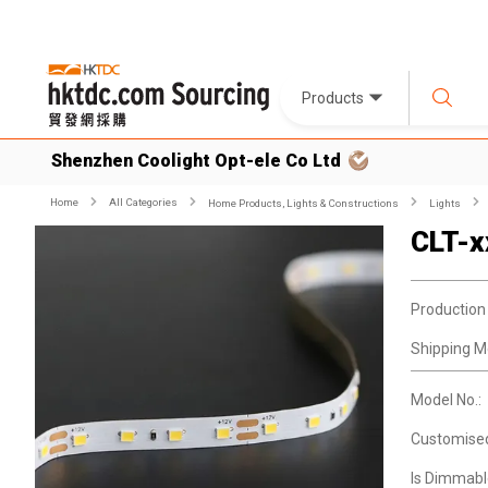
Products
Shenzhen Coolight Opt-ele Co Ltd
Home
All Categories
Home Products, Lights & Constructions
Lights
CLT-
Production
Shipping M
Model No.:
Customise
Is Dimmabl