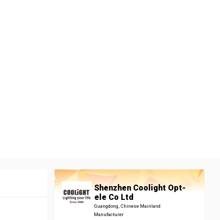
Shenzhen Coolight Opt-
ele Co Ltd
Guangdong, Chinese Mainland
Manufacturer