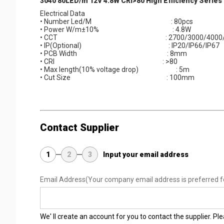
3040 80LED/m 12V 4.8W CRI>80 High Efficiency Serie
Electrical Data
• Number Led/M : 80pcs
• Power W/m±10% : 4.8W
• CCT : 2700/3000/4000/6
• IP(Optional) : IP20/IP66/IP67
• PCB Width : 8mm
• CRI : >80
• Max length(10% voltage drop) : 5m
• Cut Size : 100mm
Contact Supplier
1
2
3
Input your email address
Email Address
(Your company email address is preferred f
We' ll create an account for you to contact the supplier. P