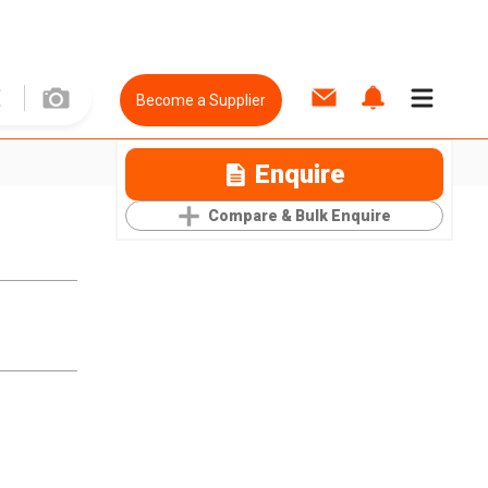
Become a Supplier
Enquire
Compare & Bulk Enquire