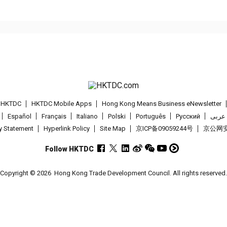
t HKTDC
HKTDC Mobile Apps
Hong Kong Means Business eNewsletter
Español
Français
Italiano
Polski
Português
Pусский
عربى
cy Statement
Hyperlink Policy
Site Map
京ICP备09059244号
京公网安备
Follow HKTDC
Copyright © 2026
Hong Kong Trade Development Council. All rights reserved