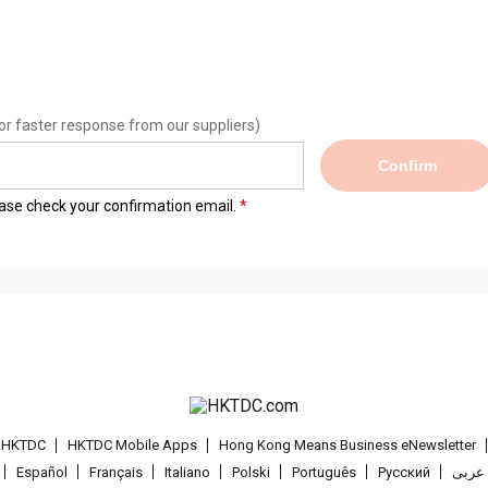
or faster response from our suppliers)
Confirm
lease check your confirmation email.
t HKTDC
HKTDC Mobile Apps
Hong Kong Means Business eNewsletter
Español
Français
Italiano
Polski
Português
Pусский
عربى