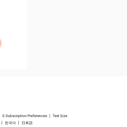
E-Subscription Preferences
Text Size
한국어
日本語