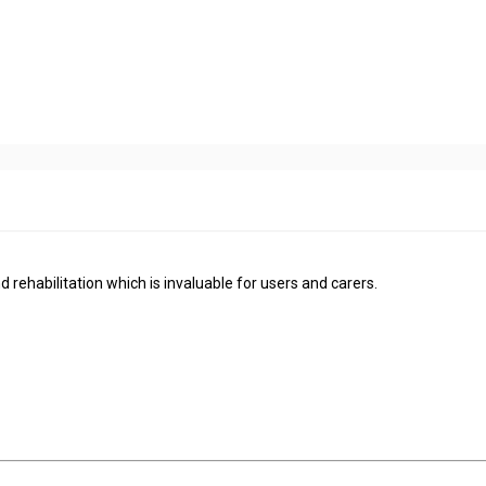
d rehabilitation which is invaluable for users and carers.