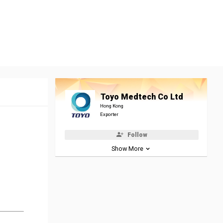
Toyo Medtech Co Ltd
Hong Kong
Exporter
Follow
Show More