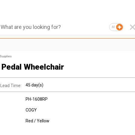
AI
 Supplies
Pedal Wheelchair
45 day(s)
 Lead Time:
PH-1608RP
COGY
Red / Yellow