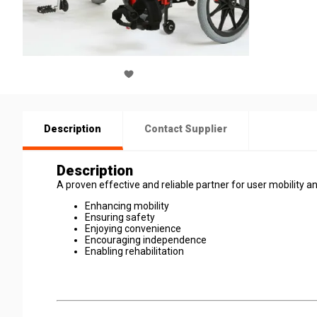
Description
Contact Supplier
Description
A proven effective and reliable partner for user mobility an
Enhancing mobility
Ensuring safety
Enjoying convenience
Encouraging independence
Enabling rehabilitation