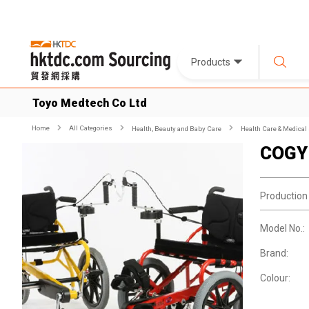
Products
Toyo Medtech Co Ltd
Home
All Categories
Health, Beauty and Baby Care
Health Care & Medical
COGY 
Production
Model No.:
Brand:
Colour: