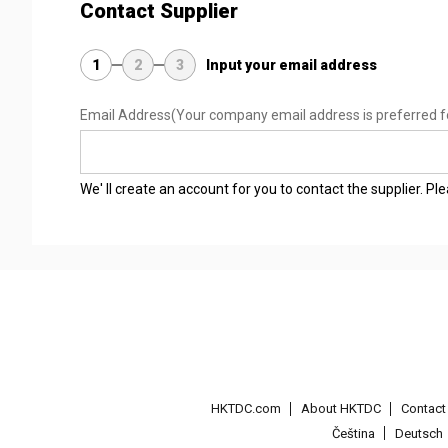
Contact Supplier
1
2
3
Input your email address
Email Address
(Your company email address is preferred f
We' ll create an account for you to contact the supplier. P
HKTDC.com
About HKTDC
Contac
Čeština
Deutsch