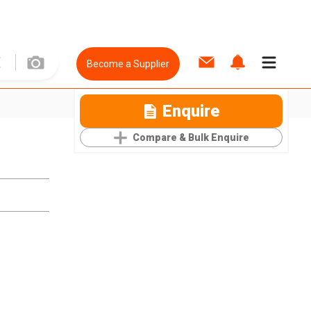
Become a Supplier
Enquire
Compare & Bulk Enquire