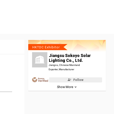
HKTDC Exhibitor
Jiangsu Sokoyo Solar
Lighting Co., Ltd.
Jiangsu, Chinese Mainland
Exporter, Manufacturer
Follow
Show More