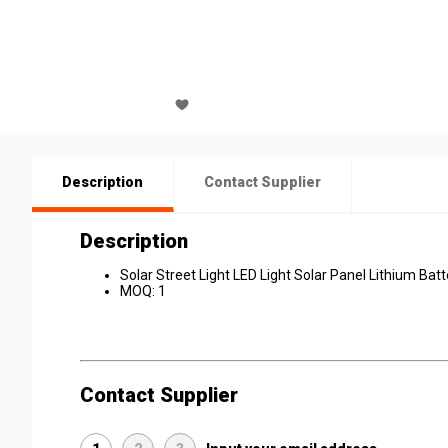
Description
Contact Supplier
Description
Solar Street Light LED Light Solar Panel Lithium Batt
MOQ: 1
Contact Supplier