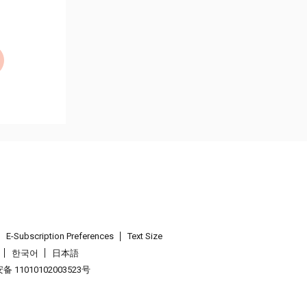
E-Subscription Preferences
Text Size
한국어
日本語
 11010102003523号