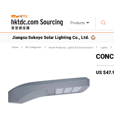
Products
Jiangsu Sokoyo Solar Lighting Co., Ltd.
Home
All Categories
Home Products, Lights & Constructions
Lights
CONCO
US $
47.