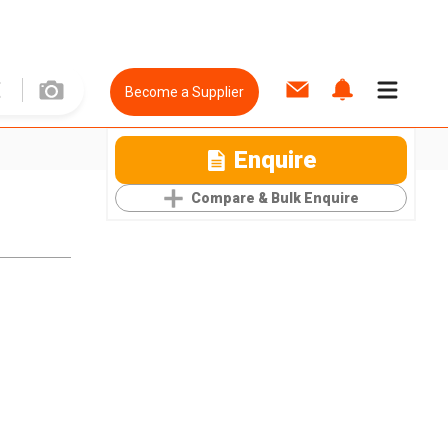
Become a Supplier
Enquire
Compare & Bulk Enquire