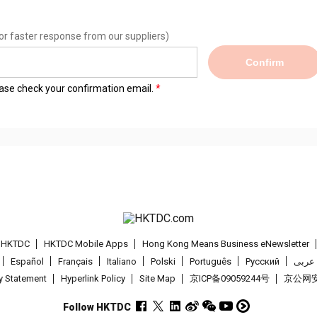
or faster response from our suppliers)
Confirm
lease check your confirmation email.
t HKTDC
HKTDC Mobile Apps
Hong Kong Means Business eNewsletter
Español
Français
Italiano
Polski
Português
Pусский
عربى
cy Statement
Hyperlink Policy
Site Map
京ICP备09059244号
京公网安备
Follow HKTDC