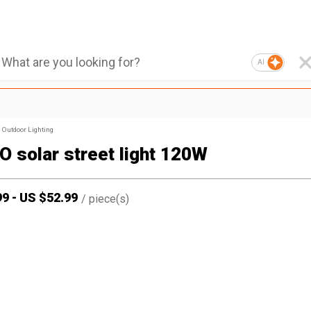
AI
Outdoor Lighting
 solar street light 120W
99
-
US $
52.99
/
piece(s)