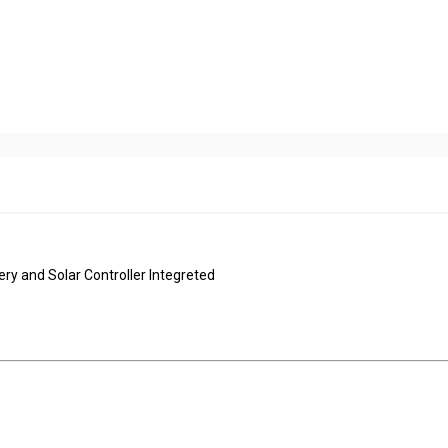
ery and Solar Controller Integreted