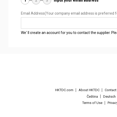
1
2
3
Input your email address
Email Address
(Your company email address is preferred f
We' ll create an account for you to contact the supplier. P
HKTDC.com
About HKTDC
Contac
Čeština
Deutsch
Terms of Use
Priva