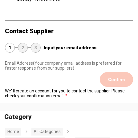
Contact Supplier
1
2
3
Input your email address
Email Address
(Your company email address is preferred for
faster response from our suppliers)
Confirm
We' ll create an account for you to contact the supplier. Please
check your confirmation email.
Category
Home
All Categories