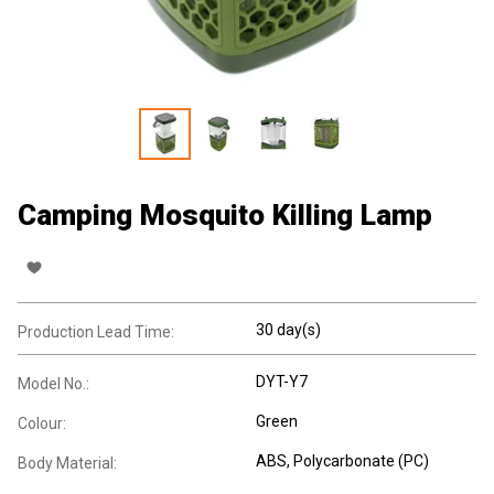
Camping Mosquito Killing Lamp
30 day(s)
Production Lead Time:
DYT-Y7
Model No.:
Green
Colour:
ABS
, Polycarbonate (PC)
Body Material: