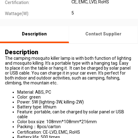
CE
, EMC
, LVD
, RoHS
Certification:
5
Wattage(W):
Description
Contact Supplier
Description
The camping mosquito killer lamp is with both function of lighting
and mosquito killing. It's a portable type with a hanging tag. Easy
to place it on the table or hang it. It can be charged by solar panel
or USB cable. You can charge it in your car even. It's perfect for
both indoor and outdoor activities, such as camping, fishing,
climbing, the mountain etc..
Material: ABS, PC
Color: green
Power: 5W (lighting-3W, killing-2W)
Battery type: lithium
Feature: portable, can be charged by solar panel or USB
cable
Color box size: 108mm*108mm*216mm
Packing：8pcs/carton
Certification: CE-LVD, EMC, RoHS
Battery life: 500 times