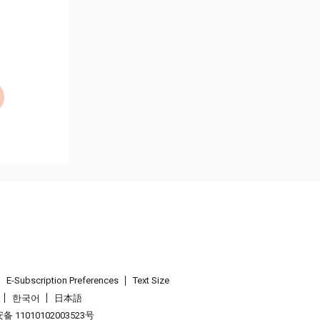
E-Subscription Preferences
Text Size
한국어
日本語
 11010102003523号