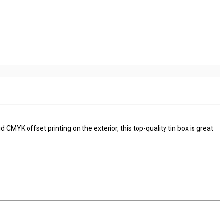
 CMYK offset printing on the exterior, this top-quality tin box is great