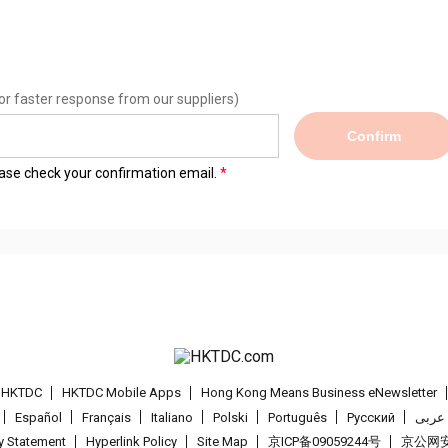
or faster response from our suppliers)
Confirm
lease check your confirmation email.
t HKTDC
HKTDC Mobile Apps
Hong Kong Means Business eNewsletter
Español
Français
Italiano
Polski
Português
Pусский
عربى
cy Statement
Hyperlink Policy
Site Map
京ICP备09059244号
京公网安备