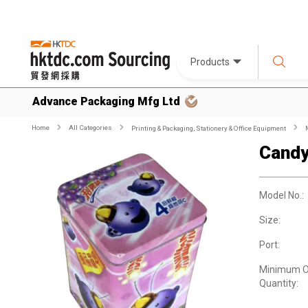
Products
Advance Packaging Mfg Ltd
Home
All Categories
Printing & Packaging, Stationery & Office Equipment
Candy
Model No.:
Size:
Port:
Minimum O
Quantity: