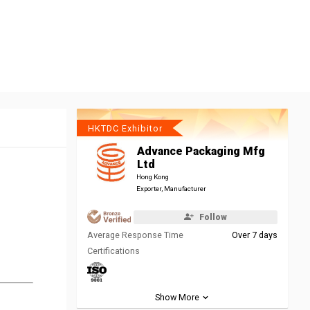
HKTDC Exhibitor
Advance Packaging Mfg
Ltd
Hong Kong
Exporter, Manufacturer
Follow
Average Response Time
Over 7 days
Certifications
Show More