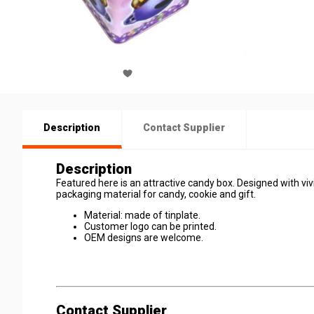
Description
Contact Supplier
Description
Featured here is an attractive candy box. Designed with vivid
packaging material for candy, cookie and gift.
Material: made of tinplate.
Customer logo can be printed.
OEM designs are welcome.
Contact Supplier