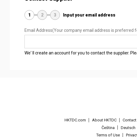
1
2
3
Input your email address
Email Address
(Your company email address is preferred f
We' ll create an account for you to contact the supplier. P
HKTDC.com
About HKTDC
Contac
Čeština
Deutsch
Terms of Use
Priva