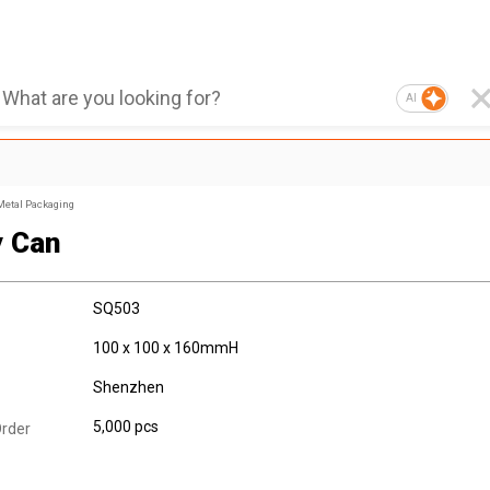
AI
Metal Packaging
 Can
SQ503
100 x 100 x 160mmH
Shenzhen
5,000 pcs
rder