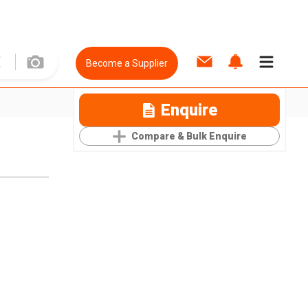
Become a Supplier
Enquire
Compare & Bulk Enquire