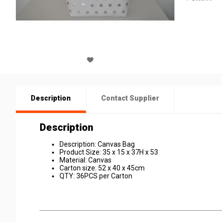
Description
Contact Supplier
Description
Description: Canvas Bag
Product Size: 35 x 15 x 37H x 53
Material: Canvas
Carton size: 52 x 40 x 45cm
QTY: 36PCS per Carton