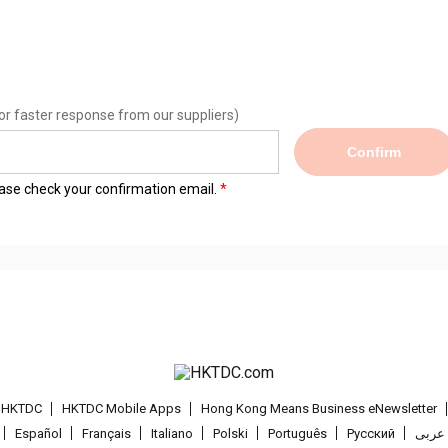
or faster response from our suppliers)
Confirm
lease check your confirmation email.
t HKTDC
HKTDC Mobile Apps
Hong Kong Means Business eNewsletter
Español
Français
Italiano
Polski
Português
Pусский
عربى