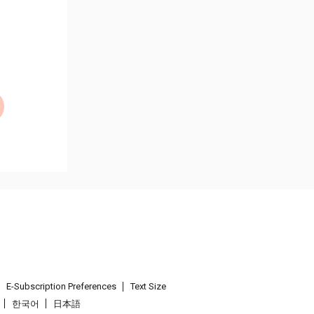
E-Subscription Preferences
Text Size
한국어
日本語