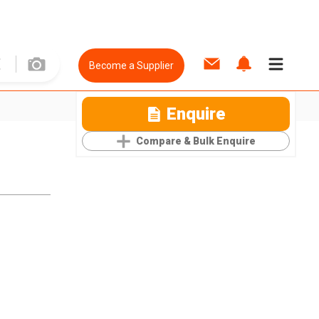
Become a Supplier
Enquire
Compare & Bulk Enquire