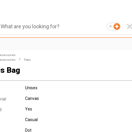
AI
Accessories
Accessories
Totes
s Bag
Unisex
Canvas
ial:
Yes
d:
Casual
Dot