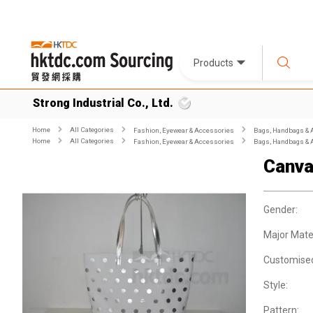
Products
Strong Industrial Co., Ltd.
Home
All Categories
Fashion, Eyewear & Accessories
Bags, Handbags & 
Home
All Categories
Fashion, Eyewear & Accessories
Bags, Handbags & 
Canva
Gender:
Major Mater
Customise
Style:
Pattern: