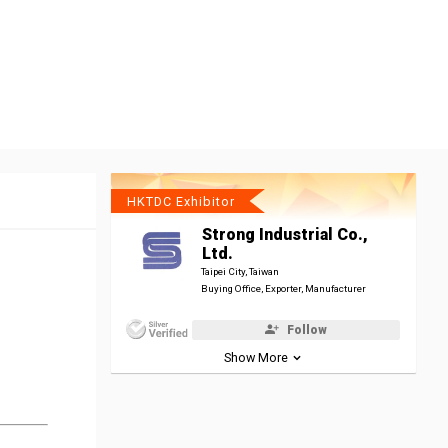
HKTDC Exhibitor
Strong Industrial Co.,
Ltd.
Taipei City, Taiwan
Buying Office, Exporter, Manufacturer
Follow
Show More