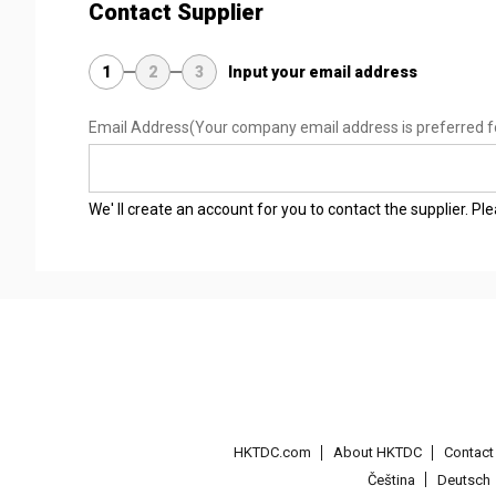
Contact Supplier
1
2
3
Input your email address
Email Address
(Your company email address is preferred f
We' ll create an account for you to contact the supplier. P
HKTDC.com
About HKTDC
Contac
Čeština
Deutsch