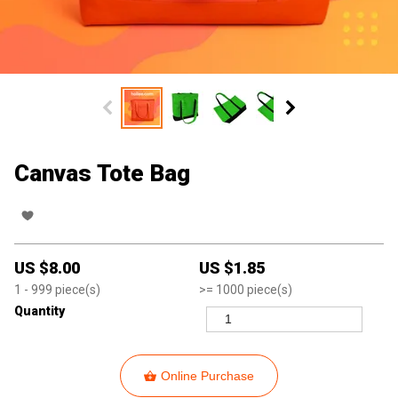
Canvas Tote Bag
US $
8.00
US $
1.85
1
- 999
piece(s)
>=
1000
piece(s)
Quantity
Online Purchase