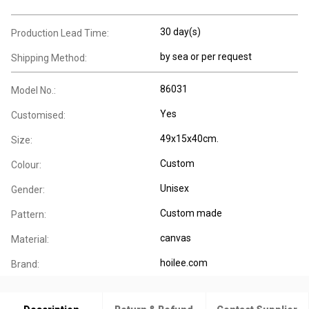
30 day(s)
Production Lead Time:
by sea or per request
Shipping Method:
86031
Model No.:
Yes
Customised:
49x15x40cm.
Size:
Custom
Colour:
Unisex
Gender:
Custom made
Pattern:
canvas
Material:
hoilee.com
Brand: