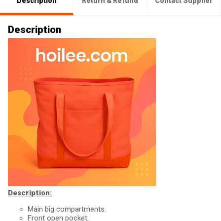
Description
Return & Refund
Contact Supplier
Description
Description:
Main big compartments.
Front open pocket.