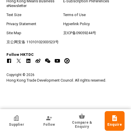
Hong Kong Means Business
E-Subscription Preferences
eNewsletter
Text Size
Terms of Use
Privacy Statement
Hyperlink Policy
Site Map
京ICP备09059244号
京公网安备 11010102003523号
Follow HKTDC
Copyright © 2026
Hong Kong Trade Development Council. All rights reserved.
Hoi Lee Enterprise (China) Ltd
Compare &
Supplier
Follow
Enquire
Hong Kong
Enquiry
Exporter, Manufacturer