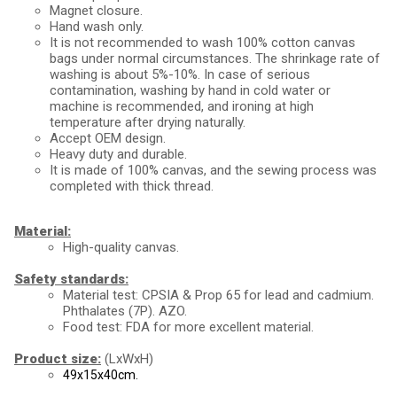
Magnet closure.
Hand wash only.
It is not recommended to wash 100% cotton canvas 
bags under normal circumstances. The shrinkage rate of 
washing is about 5%-10%. In case of serious 
contamination, washing by hand in cold water or 
machine is recommended, and ironing at high 
temperature after drying naturally.
Accept OEM design.
Heavy duty and durable.
It is made of 100% canvas, and the sewing process was 
completed with thick thread.
Material:
High-quality canvas.
Safety standards:
Material test: CPSIA & Prop 65 for lead and cadmium.
Phthalates (7P). AZO.
Food test: FDA for more excellent material.
Product size:
(LxWxH)
49x15x40cm.