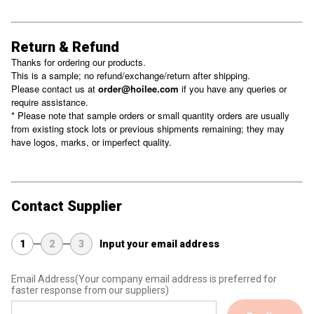
Return & Refund
Thanks for ordering our products.
This is a sample; no refund/exchange/return after shipping.
Please contact us at
order@hoilee.com
if you have any queries or
require assistance.
* Please note that sample orders or small quantity orders are usually
from existing stock lots or previous shipments remaining; they may
have logos, marks, or imperfect quality.
Contact Supplier
1
2
3
Input your email address
Email Address
(Your company email address is preferred for
faster response from our suppliers)