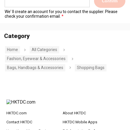
Confirm
We' ll create an account for you to contact the supplier. Please
check your confirmation email.
Category
Home
All Categories
Fashion, Eyewear & Accessories
Bags, Handbags & Accessories
Shopping Bags
HKTDC.com
About HKTDC
Contact HKTDC
HKTDC Mobile Apps