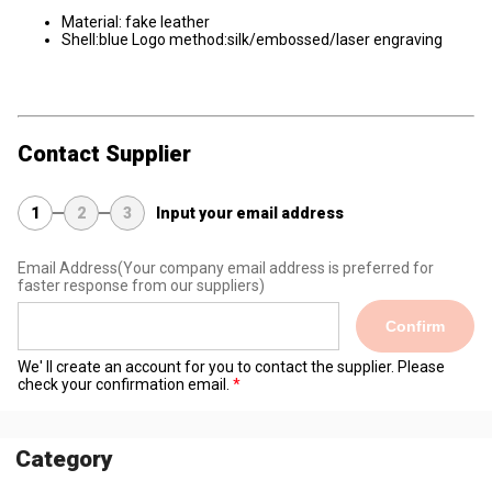
Material: fake leather
Shell:blue Logo method:silk/embossed/laser engraving
Contact Supplier
1
2
3
Input your email address
Email Address
(Your company email address is preferred for
faster response from our suppliers)
Confirm
We' ll create an account for you to contact the supplier. Please
check your confirmation email.
Category