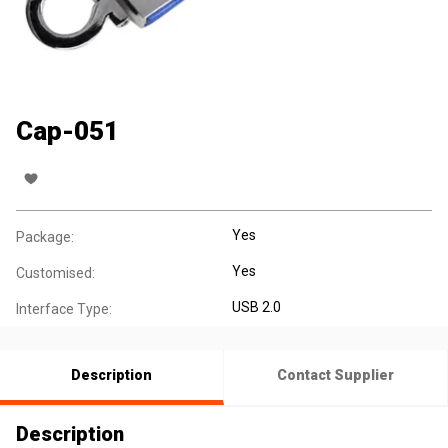
Cap-051
Yes
Package:
Yes
Customised:
USB 2.0
Interface Type:
Description
Contact Supplier
Description