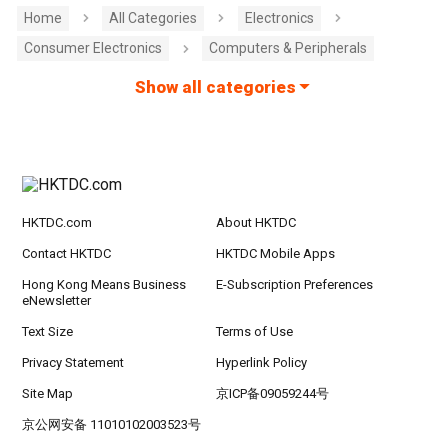
Home
All Categories
Electronics
Consumer Electronics
Computers & Peripherals
Show all categories
HKTDC.com
About HKTDC
Contact HKTDC
HKTDC Mobile Apps
Hong Kong Means Business
E-Subscription Preferences
eNewsletter
Text Size
Terms of Use
Privacy Statement
Hyperlink Policy
Site Map
京ICP备09059244号
京公网安备 11010102003523号