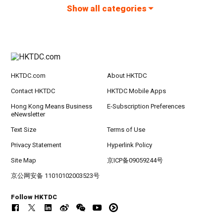
Show all categories
HKTDC.com
About HKTDC
Contact HKTDC
HKTDC Mobile Apps
Hong Kong Means Business
E-Subscription Preferences
eNewsletter
Text Size
Terms of Use
Privacy Statement
Hyperlink Policy
Site Map
京ICP备09059244号
京公网安备 11010102003523号
Follow HKTDC