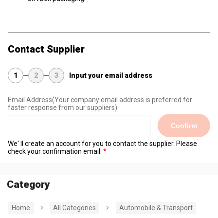
Contact Supplier
1
2
3
Input your email address
Email Address
(Your company email address is preferred for
faster response from our suppliers)
Confirm
We' ll create an account for you to contact the supplier. Please
check your confirmation email.
Category
Home
All Categories
Automobile & Transport