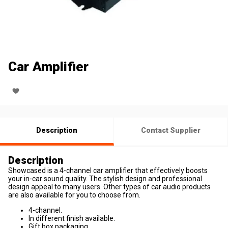
Car Amplifier
Description
Contact Supplier
Description
Showcased is a 4-channel car amplifier that effectively boosts
your in-car sound quality. The stylish design and professional
design appeal to many users. Other types of car audio products
are also available for you to choose from.
4-channel.
In different finish available.
Gift box packaging.