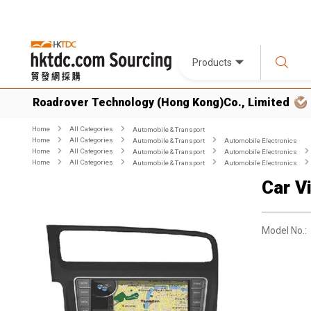
Products
Roadrover Technology (Hong Kong)Co., Limited
Home
All Categories
Automobile & Transport
Home
All Categories
Automobile & Transport
Automobile Electronics
Home
All Categories
Automobile & Transport
Automobile Electronics
Home
All Categories
Automobile & Transport
Automobile Electronics
Car V
Model No.: