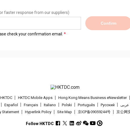
or faster response from our suppliers)
Confirm
lease check your confirmation email.
t HKTDC
HKTDC Mobile Apps
Hong Kong Means Business eNewsletter
Español
Français
Italiano
Polski
Português
Pусский
عربى
cy Statement
Hyperlink Policy
Site Map
京ICP备09059244号
京公网安备
Follow HKTDC