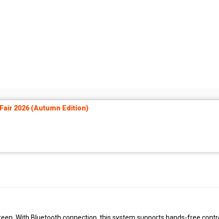
air 2026 (Autumn Edition)
reen. With Bluetooth connection, this system supports hands-free contro