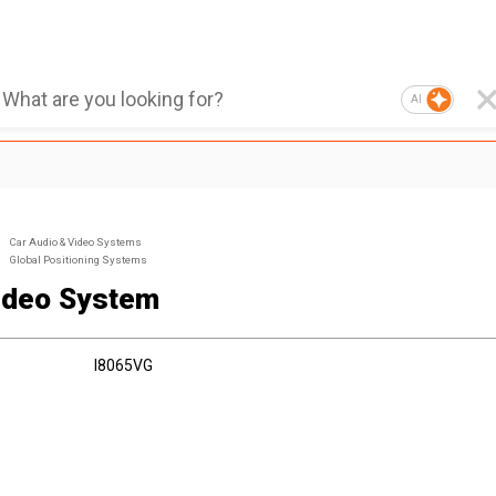
AI
Car Audio & Video Systems
Global Positioning Systems
ideo System
I8065VG