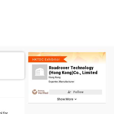
HKTDC Exhibitor
Roadrover Technology
(Hong Kong)Co., Limited
Hong Kong
Exporter, Manufacturer
Follow
Show More
l for