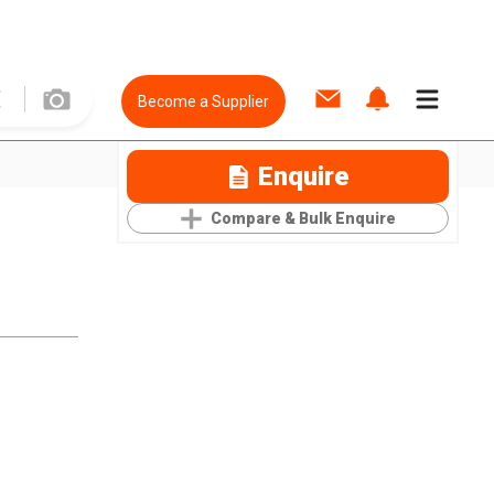
Become a Supplier
Enquire
Compare & Bulk Enquire