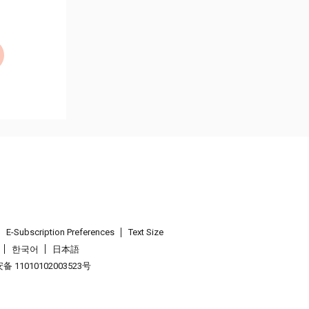
E-Subscription Preferences
Text Size
한국어
日本語
 11010102003523号