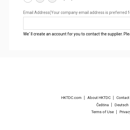
Email Address
(Your company email address is preferred f
We' ll create an account for you to contact the supplier. P
HKTDC.com
About HKTDC
Contac
Čeština
Deutsch
Terms of Use
Priva