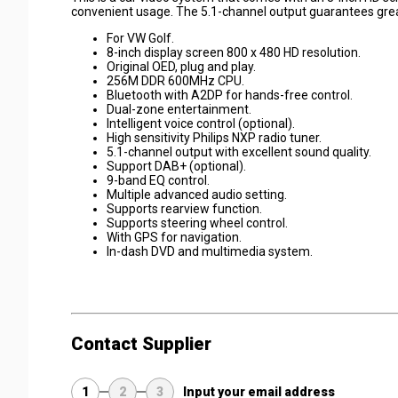
convenient usage. The 5.1-channel output guarantees gre
For VW Golf.
8-inch display screen 800 x 480 HD resolution.
Original OED, plug and play.
256M DDR 600MHz CPU.
Bluetooth with A2DP for hands-free control.
Dual-zone entertainment.
Intelligent voice control (optional).
High sensitivity Philips NXP radio tuner.
5.1-channel output with excellent sound quality.
Support DAB+ (optional).
9-band EQ control.
Multiple advanced audio setting.
Supports rearview function.
Supports steering wheel control.
With GPS for navigation.
In-dash DVD and multimedia system.
Contact Supplier
1
2
3
Input your email address