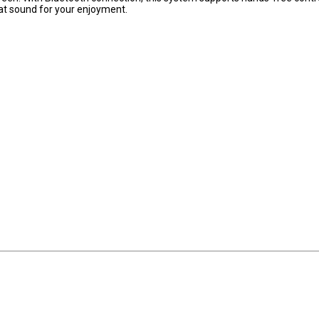
at sound for your enjoyment.