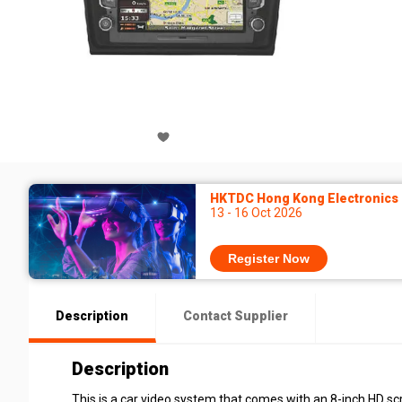
HKTDC Hong Kong Electronics F
13 - 16 Oct 2026
Register Now
Description
Contact Supplier
Description
This is a car video system that comes with an 8-inch HD sc