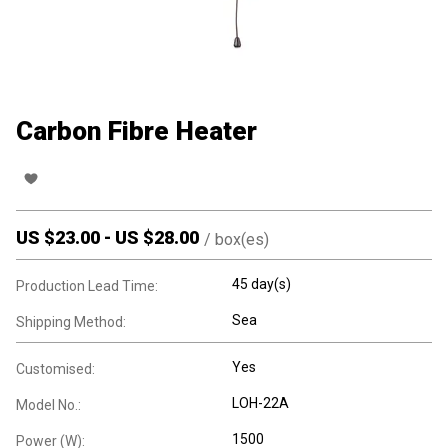
Carbon Fibre Heater
US $
23.00
-
US $
28.00
/
box(es)
45 day(s)
Production Lead Time:
Sea
Shipping Method:
Yes
Customised:
LOH-22A
Model No.:
1500
Power (W):