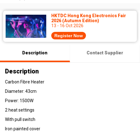
HKTDC Hong Kong Electronics Fair
2026 (Autumn Edition)
13 - 16 Oct 2026
Register Now
Description
Contact Supplier
Description
Carbon Fibre Heater
Diameter: 43cm
Power: 1500W
2 heat settings
With pull switch
Iron painted cover