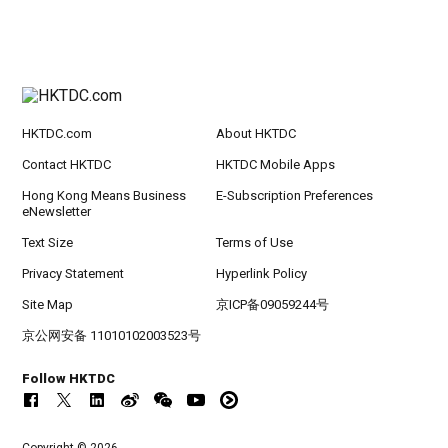
HKTDC.com
About HKTDC
Contact HKTDC
HKTDC Mobile Apps
Hong Kong Means Business
E-Subscription Preferences
eNewsletter
Text Size
Terms of Use
Privacy Statement
Hyperlink Policy
Site Map
京ICP备09059244号
京公网安备 11010102003523号
Follow HKTDC