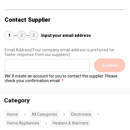
Contact Supplier
1
2
3
Input your email address
Email Address
(Your company email address is preferred for
faster response from our suppliers)
Confirm
We' ll create an account for you to contact the supplier. Please
check your confirmation email.
Category
Home
All Categories
Electronics
Home Appliances
Heaters & Warmers