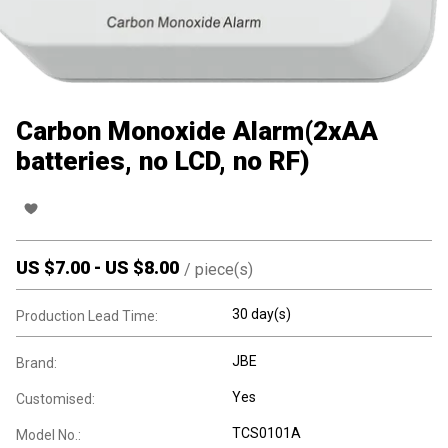
Carbon Monoxide Alarm(2xAA
batteries, no LCD, no RF)
US $
7.00
-
US $
8.00
/
piece(s)
30 day(s)
Production Lead Time:
JBE
Brand:
Yes
Customised:
TCS0101A
Model No.: