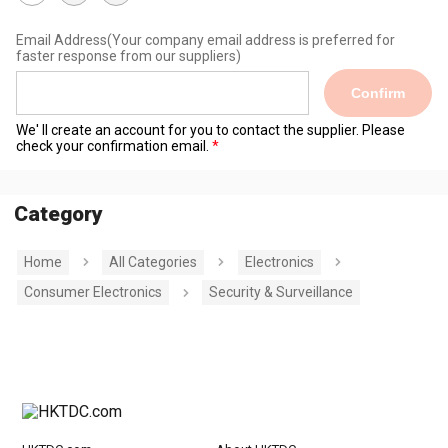
Email Address
(Your company email address is preferred for
faster response from our suppliers)
Confirm
We' ll create an account for you to contact the supplier. Please
check your confirmation email.
Category
Home
All Categories
Electronics
Consumer Electronics
Security & Surveillance