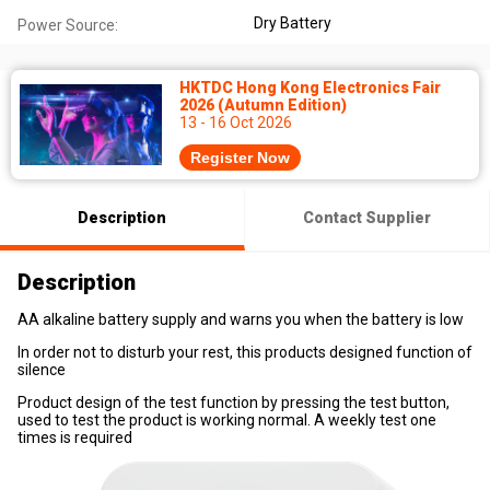
Dry Battery
Power Source:
HKTDC Hong Kong Electronics Fair
2026 (Autumn Edition)
13 - 16 Oct 2026
Register Now
Description
Contact Supplier
Description
AA alkaline battery supply and warns you when the battery is low
In order not to disturb your rest, this products designed function of
silence
Product design of the test function by pressing the test button,
used to test the product is working normal. A weekly test one
times is required