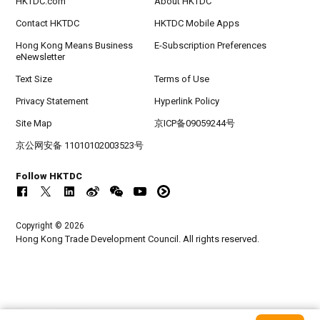
HKTDC.com
About HKTDC
Contact HKTDC
HKTDC Mobile Apps
Hong Kong Means Business
E-Subscription Preferences
eNewsletter
Text Size
Terms of Use
Privacy Statement
Hyperlink Policy
Site Map
京ICP备09059244号
京公网安备 11010102003523号
Follow HKTDC
Copyright © 2026
Hong Kong Trade Development Council. All rights reserved.