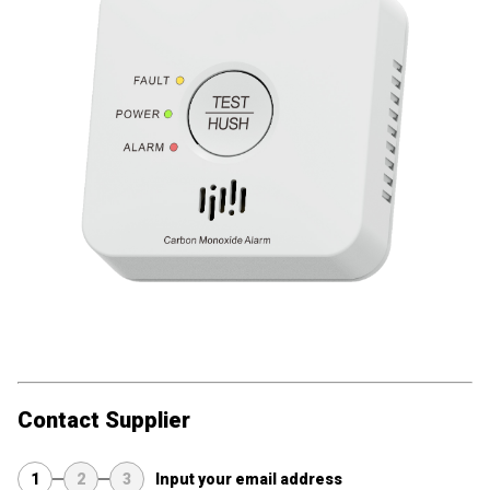
Contact Supplier
1
2
3
Input your email address