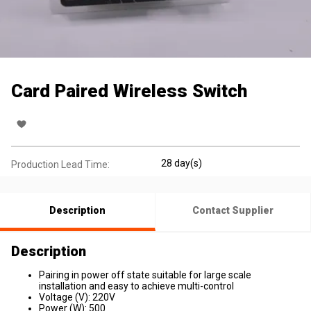
Card Paired Wireless Switch
28 day(s)
Production Lead Time:
Description
Contact Supplier
Description
Pairing in power off state suitable for large scale
installation and easy to achieve multi-control
Voltage (V): 220V
Power (W): 500