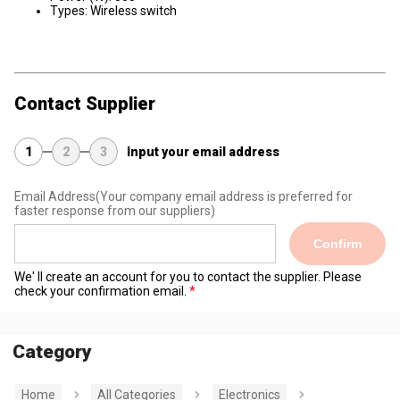
Types: Wireless switch
Contact Supplier
1
2
3
Input your email address
Email Address
(Your company email address is preferred for
faster response from our suppliers)
Confirm
We' ll create an account for you to contact the supplier. Please
check your confirmation email.
Category
Home
All Categories
Electronics