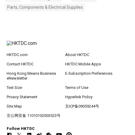
Parts, Components & Electrical Supplies
HKTDC.com
About HKTDC
Contact HKTDC
HKTDC Mobile Apps
Hong Kong Means Business
E-Subscription Preferences
eNewsletter
Text Size
Terms of Use
Privacy Statement
Hyperlink Policy
Site Map
京ICP备09059244号
京公网安备 11010102003523号
Follow HKTDC