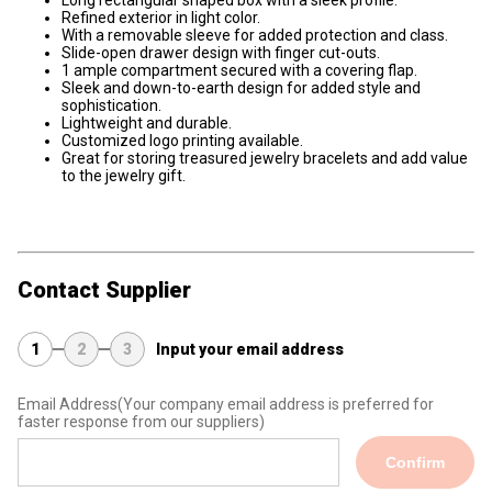
Long rectangular shaped box with a sleek profile.
Refined exterior in light color.
With a removable sleeve for added protection and class.
Slide-open drawer design with finger cut-outs.
1 ample compartment secured with a covering flap.
Sleek and down-to-earth design for added style and
sophistication.
Lightweight and durable.
Customized logo printing available.
Great for storing treasured jewelry bracelets and add value
to the jewelry gift.
Contact Supplier
1
2
3
Input your email address
Email Address
(Your company email address is preferred for
faster response from our suppliers)
Confirm