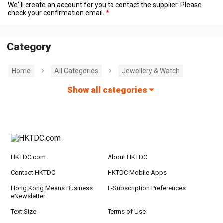
We' ll create an account for you to contact the supplier. Please
check your confirmation email.
Category
Home
All Categories
Jewellery & Watch
Show all categories
HKTDC.com
About HKTDC
Contact HKTDC
HKTDC Mobile Apps
Hong Kong Means Business
E-Subscription Preferences
eNewsletter
Text Size
Terms of Use