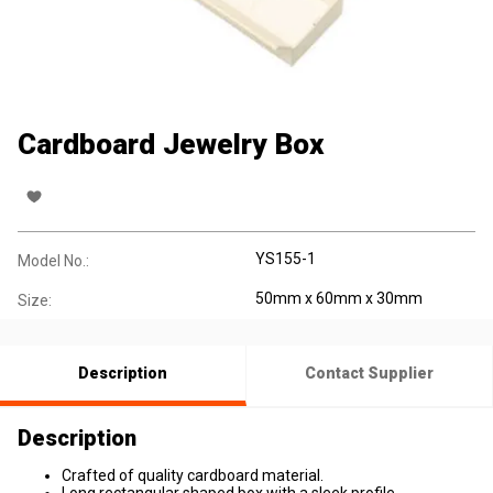
Cardboard Jewelry Box
YS155-1
Model No.:
50mm x 60mm x 30mm
Size:
Description
Contact Supplier
Description
Crafted of quality cardboard material.