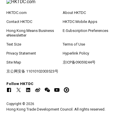
HKTDC.com
About HKTDC
Contact HKTDC
HKTDC Mobile Apps
Hong Kong Means Business
E-Subscription Preferences
eNewsletter
Text Size
Terms of Use
Privacy Statement
Hyperlink Policy
Site Map
京ICP备09059244号
京公网安备 11010102003523号
Follow HKTDC
Copyright © 2026
Hong Kong Trade Development Council. All rights reserved.