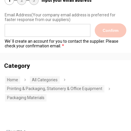
1
2
3
Input your email address
Email Address
(Your company email address is preferred for
faster response from our suppliers)
Confirm
We' ll create an account for you to contact the supplier. Please
check your confirmation email.
Category
Home
All Categories
Printing & Packaging, Stationery & Office Equipment
Packaging Materials