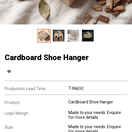
Cardboard Shoe Hanger
7 day(s)
Production Lead Time:
Cardboard Shoe Hanger
Product:
Made to your needs. Enquire
Logo/design:
for more details
Made to your needs. Enquire
Size:
for more details