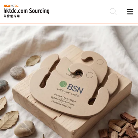
Be
Su