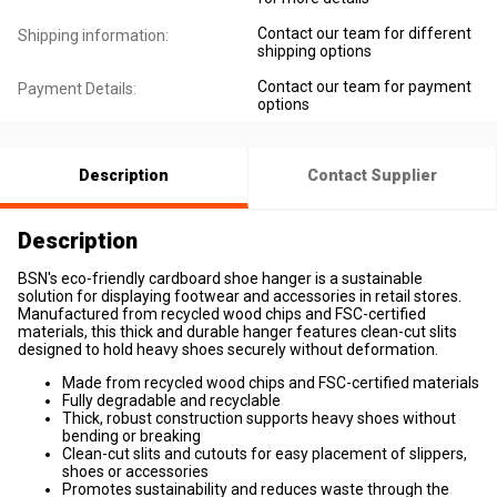
Contact our team for different
Shipping information:
shipping options
Contact our team for payment
Payment Details:
options
Description
Contact Supplier
Description
BSN's eco-friendly cardboard shoe hanger is a sustainable
solution for displaying footwear and accessories in retail stores.
Manufactured from recycled wood chips and FSC-certified
materials, this thick and durable hanger features clean-cut slits
designed to hold heavy shoes securely without deformation.
Made from recycled wood chips and FSC-certified materials
Fully degradable and recyclable
Thick, robust construction supports heavy shoes without
bending or breaking
Clean-cut slits and cutouts for easy placement of slippers,
shoes or accessories
Promotes sustainability and reduces waste through the