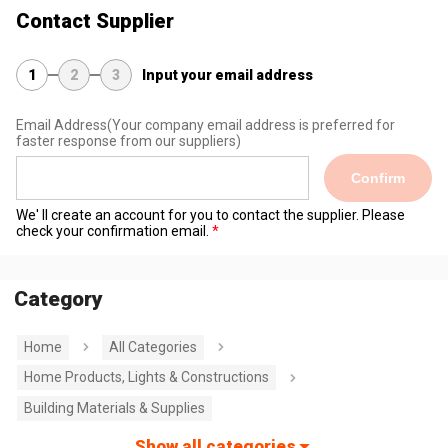
Contact Supplier
1
2
3
Input your email address
Email Address
(Your company email address is preferred for
faster response from our suppliers)
Confirm
We' ll create an account for you to contact the supplier. Please
check your confirmation email.
Category
Home
All Categories
Home Products, Lights & Constructions
Building Materials & Supplies
Show all categories