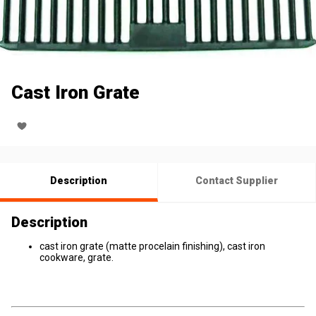
Cast Iron Grate
Description
Contact Supplier
Description
cast iron grate (matte procelain finishing), cast iron
cookware, grate.