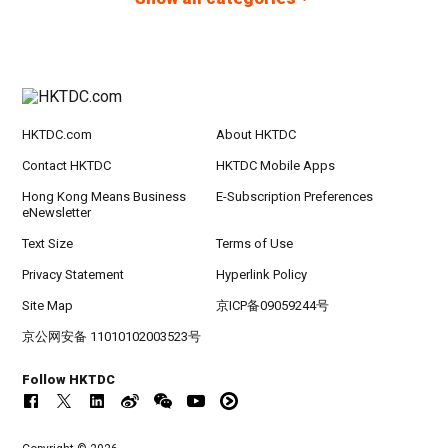
HKTDC.com
About HKTDC
Contact HKTDC
HKTDC Mobile Apps
Hong Kong Means Business
E-Subscription Preferences
eNewsletter
Text Size
Terms of Use
Privacy Statement
Hyperlink Policy
Site Map
京ICP备09059244号
京公网安备 11010102003523号
Follow HKTDC