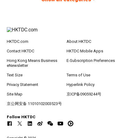
HKTDC.com
About HKTDC
Contact HKTDC
HKTDC Mobile Apps
Hong Kong Means Business
E-Subscription Preferences
eNewsletter
Text Size
Terms of Use
Privacy Statement
Hyperlink Policy
Site Map
京ICP备09059244号
京公网安备 11010102003523号
Follow HKTDC