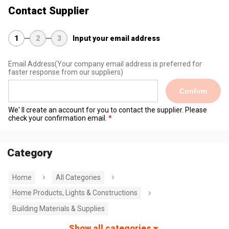
Contact Supplier
1
2
3
Input your email address
Email Address
(Your company email address is preferred for
faster response from our suppliers)
Confirm
We' ll create an account for you to contact the supplier. Please
check your confirmation email.
Category
Home
All Categories
Home Products, Lights & Constructions
Building Materials & Supplies
Show all categories