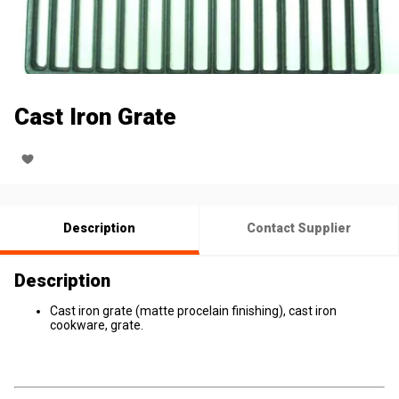
Cast Iron Grate
Description
Contact Supplier
Description
Cast iron grate (matte procelain finishing), cast iron
cookware, grate.