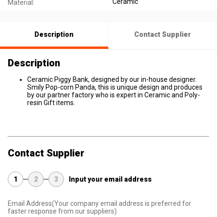
Ceramic
Material:
Description
Contact Supplier
Description
Ceramic Piggy Bank, designed by our in-house designer.
Smily Pop-corn Panda, this is unique design and produces
by our partner factory who is expert in Ceramic and Poly-
resin Gift items.
Contact Supplier
1
2
3
Input your email address
Email Address
(Your company email address is preferred for
faster response from our suppliers)