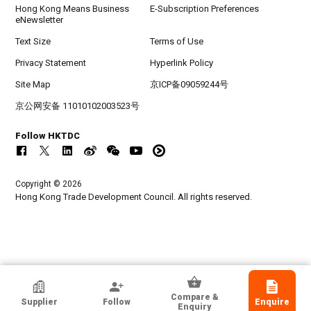
Hong Kong Means Business
E-Subscription Preferences
eNewsletter
Text Size
Terms of Use
Privacy Statement
Hyperlink Policy
Site Map
京ICP备09059244号
京公网安备 11010102003523号
Follow HKTDC
Copyright © 2026
Hong Kong Trade Development Council. All rights reserved.
Nice Talent International Limited
Compare &
Supplier
Follow
Enquire
Hong Kong
Enquiry