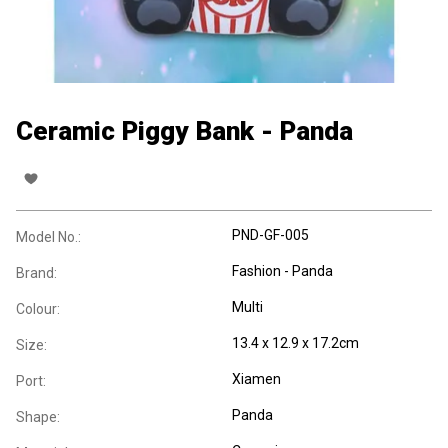
Ceramic Piggy Bank - Panda
PND-GF-005
Model No.:
Fashion - Panda
Brand:
Multi
Colour:
13.4 x 12.9 x 17.2cm
Size:
Xiamen
Port:
Panda
Shape: