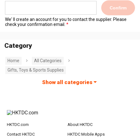
Confirm
We' ll create an account for you to contact the supplier. Please
check your confirmation email.
Category
Home
All Categories
Gifts, Toys & Sports Supplies
Show all categories
HKTDC.com
About HKTDC
Contact HKTDC
HKTDC Mobile Apps