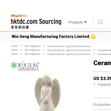
Products
Win Seng Manufacturing Factory Limited
Home
All Categories
Home Products, Lights & Constructions
Home
All Categories
Home Products, Lights & Constructions
Homeware & 
Home
All Categories
Home Products, Lights & Constructions
Homeware & 
Ceram
US $
3.3
1
- 5
piece(
Production