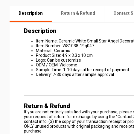
Description
Return & Refund
Contact S
Description
Item Name: Ceramic White Small Star Angel Decora
Item Number: WS1038-19q047
Material: Ceramic
Product Size: 4.9 x 3.3 x 10 cm
Logo: Can be customize
ODM / OEM: Welcome
Sample Time: 1-10 days after receipt of payment
Delivery: 7-30 days after sample approval
Return & Refund
If you are not entirely satisfied with your purchase, plea
your request of return for exchange by using the "Contact 
contact info, (3) the copy of your transaction receipt or pr
ONLY unused products with original packaging and receipts
purchase.