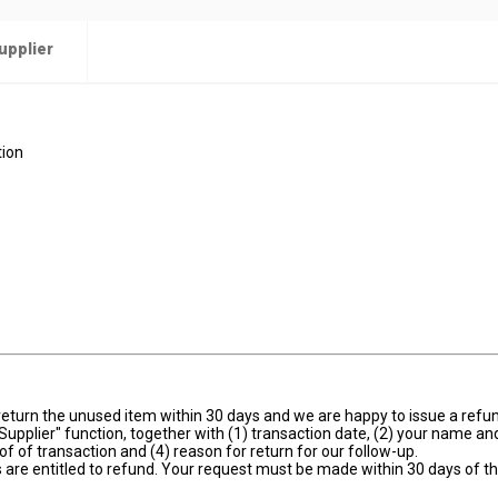
upplier
tion
se return the unused item within 30 days and we are happy to issue a ref
Supplier" function, together with (1) transaction date, (2) your name an
oof of transaction and (4) reason for return for our follow-up.
 are entitled to refund. Your request must be made within 30 days of t