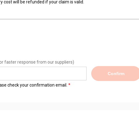
 cost will be refunded if your claim is valid.
or faster response from our suppliers)
Confirm
lease check your confirmation email.