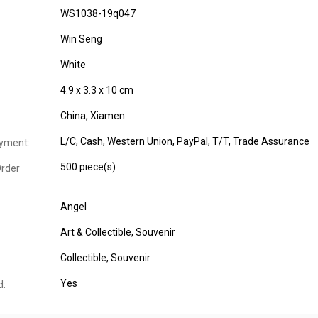
WS1038-19q047
Win Seng
White
4.9 x 3.3 x 10 cm
China, Xiamen
L/C, Cash, Western Union, PayPal, T/T, Trade Assurance
yment:
500 piece(s)
rder
Angel
Art & Collectible
, Souvenir
Collectible
, Souvenir
Yes
d: