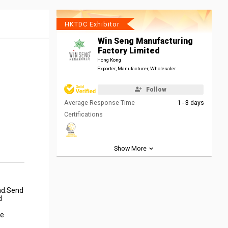
HKTDC Exhibitor
Win Seng Manufacturing
Factory Limited
Hong Kong
Exporter, Manufacturer, Wholesaler
Follow
Average Response Time
1 - 3 days
Certifications
Show More
und.Send
d
he