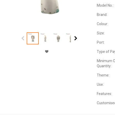
Model No.:
Brand:
Colour:
Size:
Port:
Type of Pa
Minimum O
Quantity:
Theme:
Use:
Features:
Customise