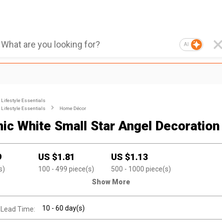
AI
Lifestyle Essentials
Lifestyle Essentials
Home Décor
ic White Small Star Angel Decoration
9
US $
1.81
US $
1.13
s)
100
- 499
piece(s)
500
- 1000
piece(s)
Show More
10 - 60 day(s)
 Lead Time: