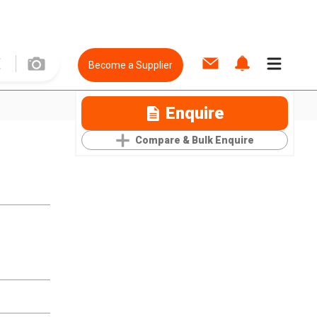
Become a Supplier
Enquire
Compare & Bulk Enquire