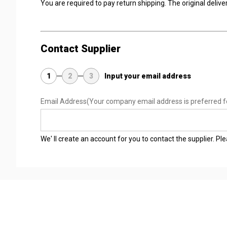
You are required to pay return shipping. The original delivery
Contact Supplier
1
2
3
Input your email address
Email Address
(Your company email address is preferred f
We' ll create an account for you to contact the supplier. P