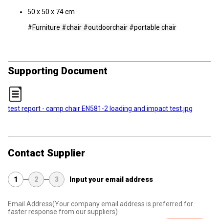
50 x 50 x 74 cm
#
Furniture #chair #outdoorchair #
portable chair
Supporting Document
test report - camp chair EN581-2 loading and impact test.jpg
Contact Supplier
1
2
3
Input your email address
Email Address
(Your company email address is preferred for
faster response from our suppliers)