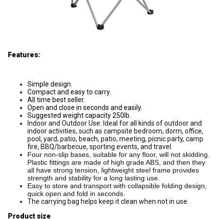
Features:
Simple design.
Compact and easy to carry.
All time best seller.
Open and close in seconds and easily.
Suggested weight capacity 250lb.
Indoor and Outdoor Use: Ideal for all kinds of outdoor and
indoor activities, such as campsite bedroom, dorm, office,
pool, yard, patio, beach, patio, meeting, picnic party, camp
fire, BBQ/barbecue, sporting events, and travel.
Four non-slip bases, suitable for any floor, will not skidding.
Plastic fittings are made of high grade ABS, and then they
all have strong tension, lightweight steel frame provides
strength and stability for a long lasting use.
Easy to store and transport with collapsible folding design,
quick open and fold in seconds.
The carrying bag helps keep it clean when not in use.
Product size