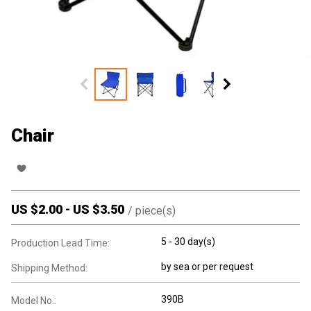
Chair
US $
2.00
-
US $
3.50
/
piece(s)
5 - 30 day(s)
Production Lead Time:
by sea or per request
Shipping Method:
390B
Model No.: