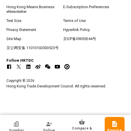
Hong Kong Means Business
E-Subscription Preferences
eNewsletter
Text Size
Terms of Use
Privacy Statement
Hyperlink Policy
Site Map
京ICP备09059244号
京公网安备 11010102003523号
Follow HKTDC
Copyright © 2026
Hong Kong Trade Development Council. All rights reserved.
Hoi Lee Enterprise (China) Ltd
Compare &
Supplier
Follow
Enquire