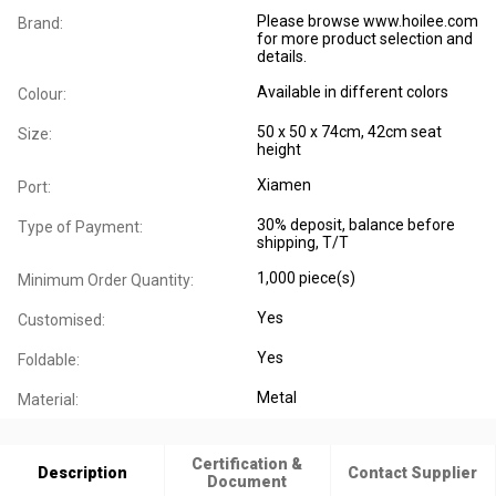
Please browse www.hoilee.com
Brand:
for more product selection and
details.
Available in different colors
Colour:
50 x 50 x 74cm, 42cm seat
Size:
height
Xiamen
Port:
30% deposit, balance before
Type of Payment:
shipping, T/T
1,000 piece(s)
Minimum Order Quantity:
Yes
Customised:
Yes
Foldable:
Metal
Material:
Certification &
Description
Contact Supplier
Document