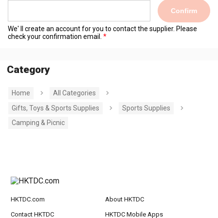
Confirm
We' ll create an account for you to contact the supplier. Please
check your confirmation email.
Category
Home
All Categories
Gifts, Toys & Sports Supplies
Sports Supplies
Camping & Picnic
HKTDC.com
About HKTDC
Contact HKTDC
HKTDC Mobile Apps