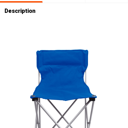
Description