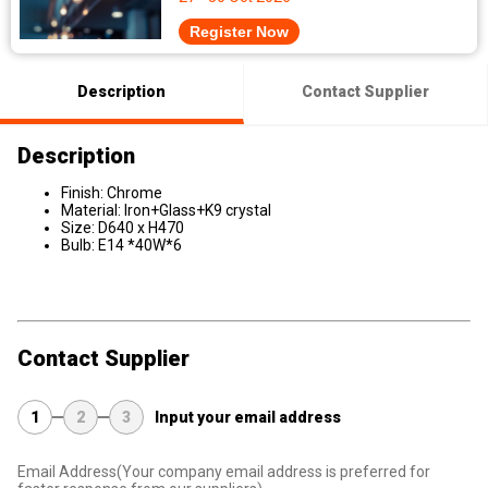
Register Now
Description
Contact Supplier
Description
Finish: Chrome
Material: Iron+Glass+K9 crystal
Size: D640 x H470
Bulb: E14 *40W*6
Contact Supplier
1
2
3
Input your email address
Email Address
(Your company email address is preferred for