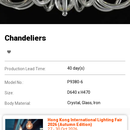
Chandeliers
40 day(s)
Production Lead Time:
P9380-6
Model No.:
D640 x H470
Size:
Crystal
, Glass
, Iron
Body Material:
Hong Kong International Lighting Fair
2026 (Autumn Edition)
27 - 30 Oct 2026