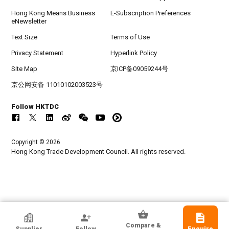
Hong Kong Means Business
E-Subscription Preferences
eNewsletter
Text Size
Terms of Use
Privacy Statement
Hyperlink Policy
Site Map
京ICP备09059244号
京公网安备 11010102003523号
Follow HKTDC
Copyright © 2026
Hong Kong Trade Development Council. All rights reserved.
HKTDC Exhibitor
Compare &