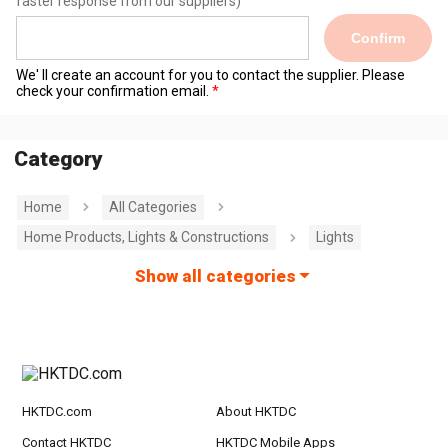
faster response from our suppliers)
Confirm
We' ll create an account for you to contact the supplier. Please
check your confirmation email.
Category
Home
All Categories
Home Products, Lights & Constructions
Lights
Show all categories
HKTDC.com
About HKTDC
Contact HKTDC
HKTDC Mobile Apps