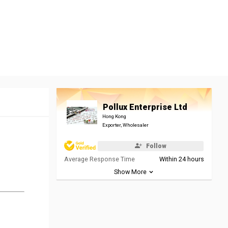
Pollux Enterprise Ltd
Hong Kong
Exporter, Wholesaler
Follow
Average Response Time
Within 24 hours
Show More