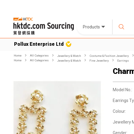
Products
Pollux Enterprise Ltd
Home
All Categories
Jewellery & Watch
Costume & Fashion Jewellery
Home
All Categories
Jewellery & Watch
Fine Jewellery
Earrings
Charm
Model No.:
Earrings Ty
Colour:
Jewellery M
Gender: