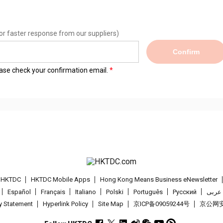
or faster response from our suppliers)
Confirm
lease check your confirmation email.
t HKTDC
HKTDC Mobile Apps
Hong Kong Means Business eNewsletter
Español
Français
Italiano
Polski
Português
Pусский
عربى
cy Statement
Hyperlink Policy
Site Map
京ICP备09059244号
京公网安备