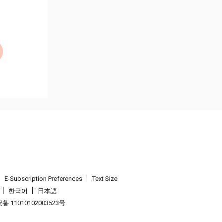
E-Subscription Preferences
Text Size
한국어
日本語
 11010102003523号