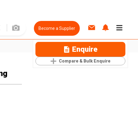
Become a Supplier
Enquire
Compare & Bulk Enquire
ng