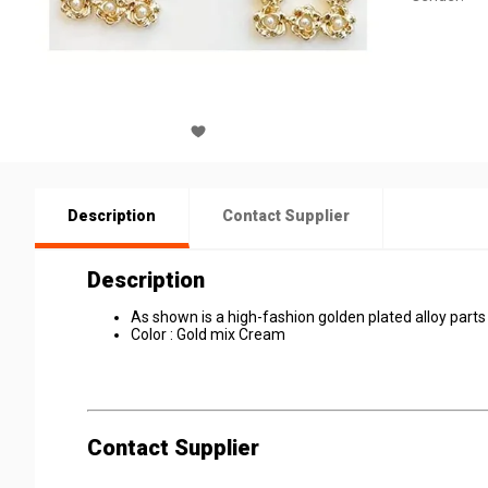
Description
Contact Supplier
Description
As shown is a high-fashion golden plated alloy parts
Color : Gold mix Cream
Contact Supplier