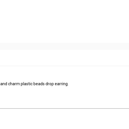
 and charm plastic beads drop earring.