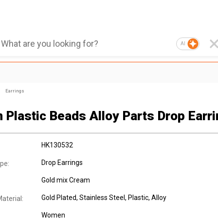
AI
Earrings
 Plastic Beads Alloy Parts Drop Earri
HK130532
Drop Earrings
pe:
Gold mix Cream
Gold Plated
, Stainless Steel
, Plastic
, Alloy
aterial:
Women