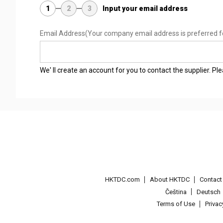
1
2
3
Input your email address
Email Address
(Your company email address is preferred f
We' ll create an account for you to contact the supplier. P
HKTDC.com
About HKTDC
Contac
Čeština
Deutsch
Terms of Use
Priva