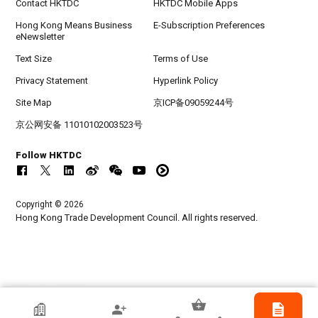
Contact HKTDC
HKTDC Mobile Apps
Hong Kong Means Business
E-Subscription Preferences
eNewsletter
Text Size
Terms of Use
Privacy Statement
Hyperlink Policy
Site Map
京ICP备09059244号
京公网安备 11010102003523号
Follow HKTDC
Copyright © 2026
Hong Kong Trade Development Council. All rights reserved.
HKTDC Exhibitor