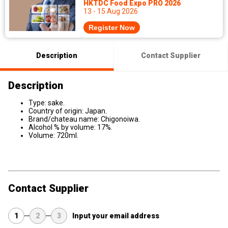
HKTDC Food Expo PRO 2026
13 - 15 Aug 2026
Register Now
Description
Contact Supplier
Description
Type: sake.
Country of origin: Japan.
Brand/chateau name: Chigonoiwa.
Alcohol % by volume: 17%.
Volume: 720ml.
Contact Supplier
1
2
3
Input your email address