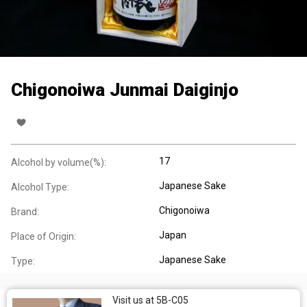
Chigonoiwa Junmai Daiginjo
17
Alcohol by volume(%):
Japanese Sake
Alcohol Type:
Chigonoiwa
Brand:
Japan
Place of Origin:
Japanese Sake
Type:
Visit us at 5B-C05