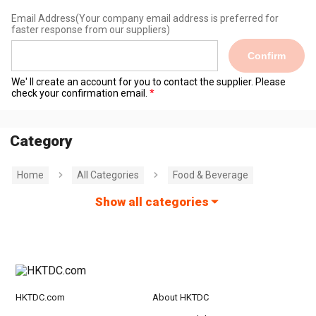
Email Address
(Your company email address is preferred for
faster response from our suppliers)
Confirm
We' ll create an account for you to contact the supplier. Please
check your confirmation email.
Category
Home
All Categories
Food & Beverage
Show all categories
HKTDC.com
About HKTDC