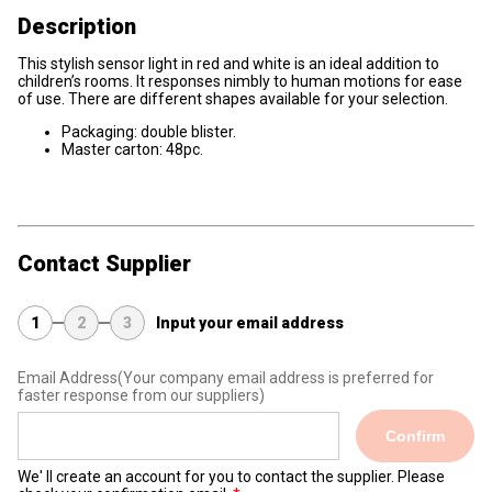
Description
This stylish sensor light in red and white is an ideal addition to
children’s rooms. It responses nimbly to human motions for ease
of use. There are different shapes available for your selection.
Packaging: double blister.
Master carton: 48pc.
Contact Supplier
1
2
3
Input your email address
Email Address
(Your company email address is preferred for
faster response from our suppliers)
Confirm
We' ll create an account for you to contact the supplier. Please