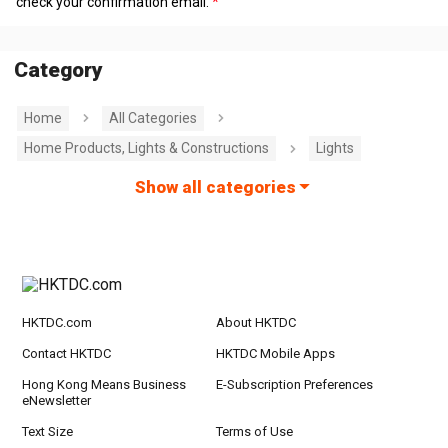
check your confirmation email.
Category
Home
All Categories
Home Products, Lights & Constructions
Lights
Show all categories
HKTDC.com
About HKTDC
Contact HKTDC
HKTDC Mobile Apps
Hong Kong Means Business
E-Subscription Preferences
eNewsletter
Text Size
Terms of Use