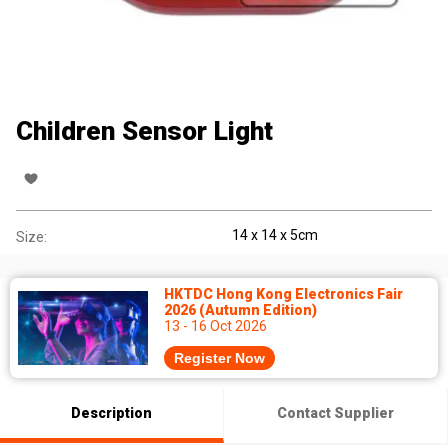
Children Sensor Light
14 x 14 x 5cm
Size:
HKTDC Hong Kong Electronics Fair
2026 (Autumn Edition)
13 - 16 Oct 2026
Register Now
Description
Contact Supplier